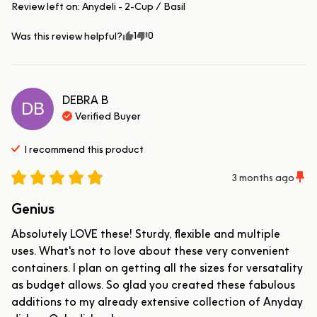
Review left on:
Anydeli - 2-Cup / Basil
1
0
Was this review helpful?
DEBRA
B
DB
Verified Buyer
I recommend this
product
3 months ago
Genius
Absolutely LOVE these! Sturdy, flexible and multiple 
uses. What's not to love about these very convenient 
containers. I plan on getting all the sizes for versatality 
as budget allows. So glad you created these fabulous 
additions to my already extensive collection of Anyday 