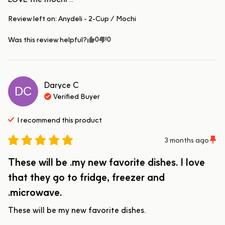
Review left on:
Anydeli - 2-Cup / Mochi
0
0
Was this review helpful?
Daryce
C
DC
Verified Buyer
I recommend this
product
3 months ago
These will be .my new favorite dishes. I love
that they go to fridge, freezer and
.microwave.
These will be my new favorite dishes.