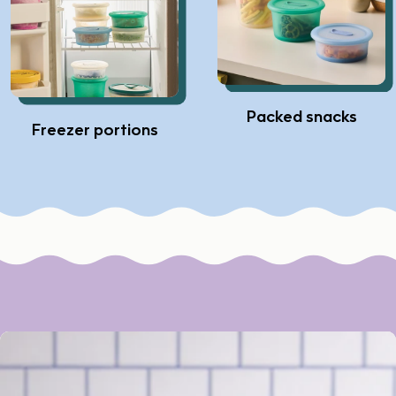
Packed snacks
Freezer portions