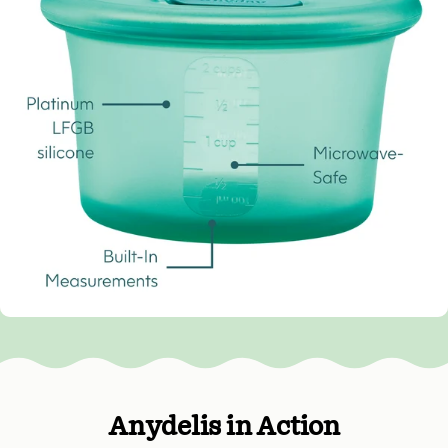
Anydelis in Action