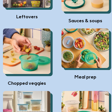
Leftovers
Sauces & soups
Meal prep
Chopped veggies