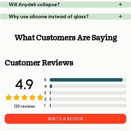
Will Anydeli collapse?
Why use silicone instead of glass?
What Customers Are Saying
Customer Reviews
4.9
5
4
3
2
1
120
reviews
WRITE A REVIEW