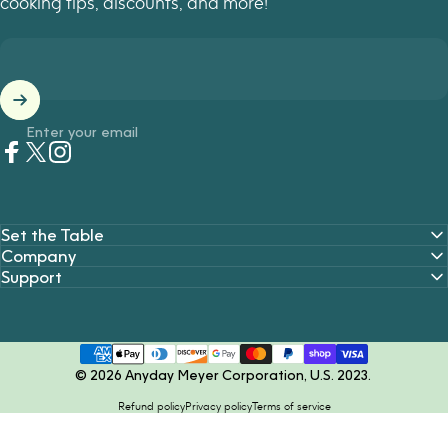
cooking tips, discounts, and more!
Enter your email
Facebook
Twitter
Instagram
Set the Table
Company
Support
© 2026 Anyday Meyer Corporation, U.S. 2023.
Refund policy
Privacy policy
Terms of service