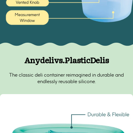
Anydeli
vs.
Plastic
Delis
The classic deli container reimagined in durable and
endlessly reusable silicone.