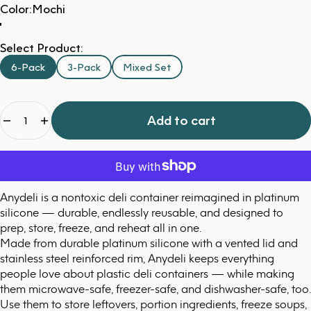
Color
Color:
Mochi
Select Product:
6-Pack
3-Pack
Mixed Set
Quantity
Add to cart
Anydeli is a nontoxic deli container reimagined in platinum
silicone — durable, endlessly reusable, and designed to
prep, store, freeze, and reheat all in one.
Made from durable platinum silicone with a vented lid and
stainless steel reinforced rim, Anydeli keeps everything
people love about plastic deli containers — while making
them microwave-safe, freezer-safe, and dishwasher-safe, too.
Use them to store leftovers, portion ingredients, freeze soups,