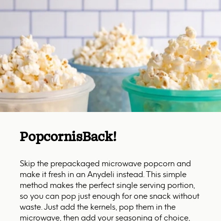
Popcorn
is
Back!
Skip the prepackaged microwave popcorn and
make it fresh in an Anydeli instead. This simple
method makes the perfect single serving portion,
so you can pop just enough for one snack without
waste. Just add the kernels, pop them in the
microwave, then add your seasoning of choice,