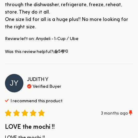
through the dishwasher, refrigerate, freeze, reheat, 
store. They do it all. 

One size lid for all is a huge plus!! No more looking for 
the right size.
Review left on:
Anydeli - 1-Cup / Ube
5
0
Was this review helpful?
JUDITH
Y
JY
Verified Buyer
I recommend this
product
3 months ago
LOVE the mochi !!
LOVE the mochi !!