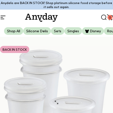
Skip to content
Anydelis are BACK IN STOCK! Shop platinum silicone food storage before
Pause slideshow
it sells out again.
0
Site navigation
Anyday
Sear
C
Shop All
Silicone Delis
Sets
Singles
Disney
Ro
BACK IN STOCK