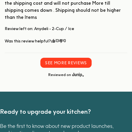
the shipping cost and will not purchase More till 
shipping comes down . Shipping should not be higher 
than the Items
Review left on:
Anydeli - 2-Cup / Ice
13
0
Was this review helpful?
SEE MORE REVIEWS
Reviewed on
Ready to upgrade your kitchen?
Be the first to know about new product launches,