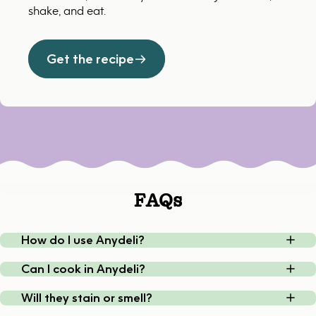
shake, and eat.
Get the recipe
FAQs
How do I use Anydeli?
Can I cook in Anydeli?
Will they stain or smell?