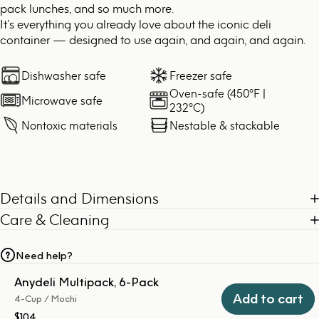
pack lunches, and so much more.
It’s everything you already love about the iconic deli
container — designed to use again, and again, and again.
Dishwasher safe
Freezer safe
Oven-safe (450°F |
Microwave safe
232°C)
Nontoxic materials
Nestable & stackable
Details and Dimensions
Care & Cleaning
Need help?
Anydeli Multipack, 6-Pack
Add to cart
4-Cup / Mochi
$104