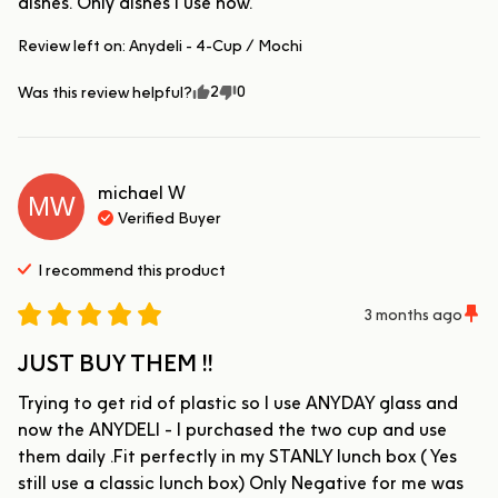
dishes. Only dishes I use now.
Review left on:
Anydeli - 4-Cup / Mochi
2
0
Was this review helpful?
michael
W
MW
Verified Buyer
I recommend this
product
3 months ago
JUST BUY THEM !!
Trying to get rid of plastic so I use ANYDAY glass and 
now the ANYDELI - I purchased the two cup and use 
them daily .Fit perfectly in my STANLY lunch box ( Yes 
still use a classic lunch box) Only Negative for me was 