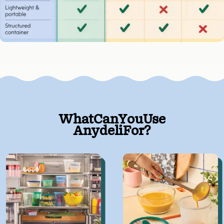
What
Can
You
Use
Anydeli
For?