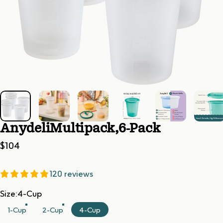
Anydeli
Multipack,
6-Pack
$104
120 reviews
Size
Size:
4-Cup
1-Cup
2-Cup
4-Cup