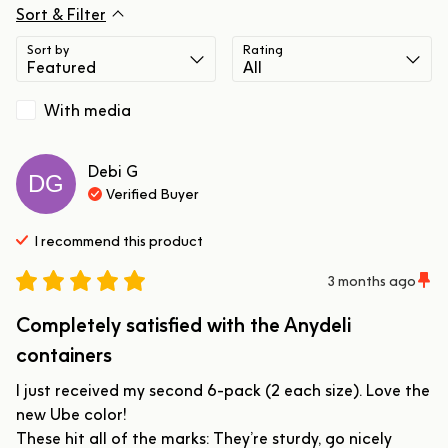
Sort & Filter
Sort by
Rating
With media
Debi
G
DG
Verified Buyer
I recommend this
product
3 months ago
Completely satisfied with the Anydeli
containers
I just received my second 6-pack (2 each size). Love the 
new Ube color!

These hit all of the marks: They’re sturdy, go nicely 