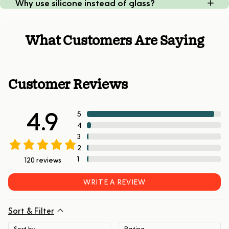
Why use silicone instead of glass?
What Customers Are Saying
Customer Reviews
4.9
5
4
3
2
1
120
reviews
WRITE A REVIEW
Sort & Filter
Sort by
Rating