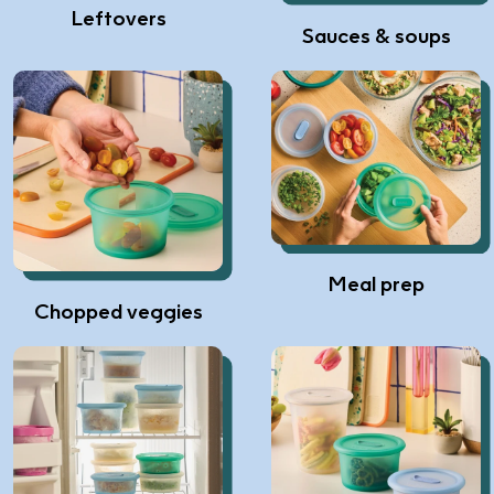
Leftovers
Sauces & soups
Meal prep
Chopped veggies