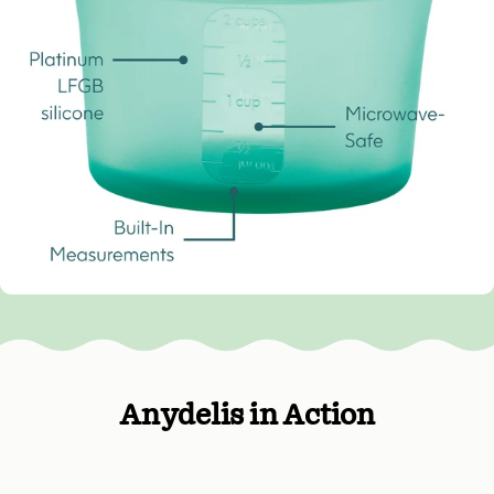
Anydelis in Action