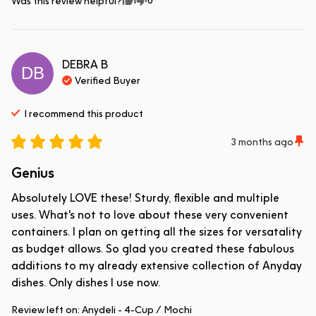
Was this review helpful?
DEBRA
B
DB
Verified Buyer
I recommend this
product
3 months ago
Genius
Absolutely LOVE these! Sturdy, flexible and multiple 
uses. What's not to love about these very convenient 
containers. I plan on getting all the sizes for versatality 
as budget allows. So glad you created these fabulous 
additions to my already extensive collection of Anyday 
dishes. Only dishes I use now.
Review left on:
Anydeli - 4-Cup / Mochi