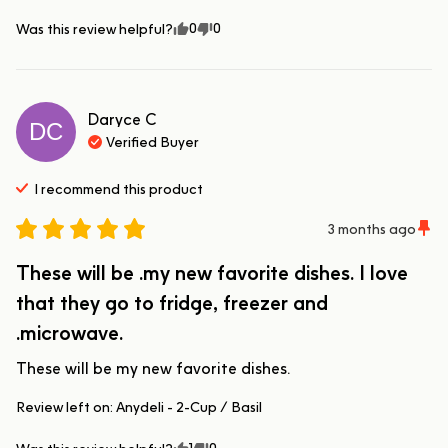
0
0
Was this review helpful?
Daryce
C
DC
Verified Buyer
I recommend this
product
3 months ago
These will be .my new favorite dishes. I love
that they go to fridge, freezer and
.microwave.
These will be my new favorite dishes.
Review left on:
Anydeli - 2-Cup / Basil
1
0