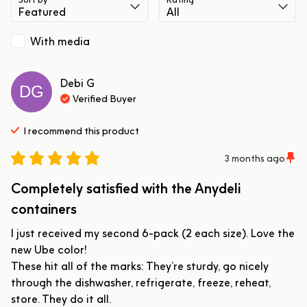
With media
Debi
G
DG
Verified Buyer
I recommend this
product
3 months ago
Completely satisfied with the Anydeli
containers
I just received my second 6-pack (2 each size). Love the 
new Ube color!

These hit all of the marks: They’re sturdy, go nicely 
through the dishwasher, refrigerate, freeze, reheat, 
store. They do it all. 
