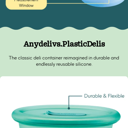
Anydeli
vs.
Plastic
Delis
The classic deli container reimagined in durable and
endlessly reusable silicone.