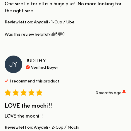
One size lid for all is a huge plus!! No more looking for 
the right size.
Review left on:
Anydeli - 1-Cup / Ube
5
0
Was this review helpful?
JUDITH
Y
JY
Verified Buyer
I recommend this
product
3 months ago
LOVE the mochi !!
LOVE the mochi !!
Review left on:
Anydeli - 2-Cup / Mochi