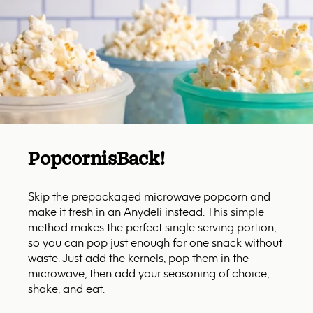
Popcorn
is
Back!
Skip the prepackaged microwave popcorn and
make it fresh in an Anydeli instead. This simple
method makes the perfect single serving portion,
so you can pop just enough for one snack without
waste. Just add the kernels, pop them in the
microwave, then add your seasoning of choice,
shake, and eat.