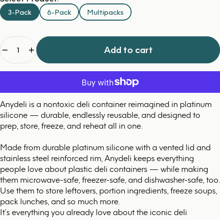
3-Pack
6-Pack
Multipacks
Quantity
Add to cart
Anydeli is a nontoxic deli container reimagined in platinum
silicone — durable, endlessly reusable, and designed to
prep, store, freeze, and reheat all in one.
Made from durable platinum silicone with a vented lid and
stainless steel reinforced rim, Anydeli keeps everything
people love about plastic deli containers — while making
them microwave-safe, freezer-safe, and dishwasher-safe, too.
Use them to store leftovers, portion ingredients, freeze soups,
pack lunches, and so much more.
It’s everything you already love about the iconic deli