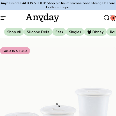
Skip to content
Anydelis are BACK IN STOCK! Shop platinum silicone food storage before
Pause slideshow
it sells out again.
0
Site navigation
Anyday
Sear
C
Shop All
Silicone Delis
Sets
Singles
Disney
Ro
BACK IN STOCK