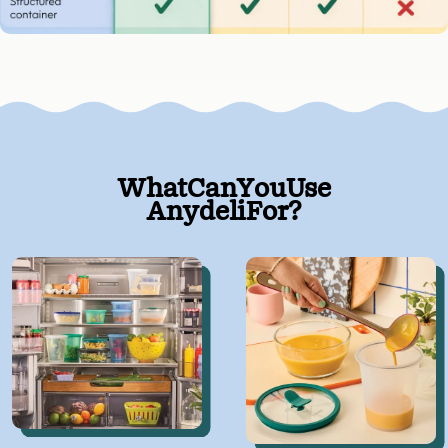
What
Can
You
Use
Anydeli
For?