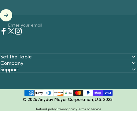
Enter your email
Facebook
Twitter
Instagram
Set the Table
Company
Support
© 2026 Anyday Meyer Corporation, U.S. 2023.
Refund policy
Privacy policy
Terms of service