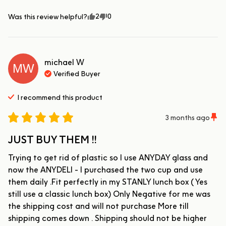
2
0
Was this review helpful?
michael
W
MW
Verified Buyer
I recommend this
product
3 months ago
JUST BUY THEM !!
Trying to get rid of plastic so I use ANYDAY glass and 
now the ANYDELI - I purchased the two cup and use 
them daily .Fit perfectly in my STANLY lunch box ( Yes 
still use a classic lunch box) Only Negative for me was 
the shipping cost and will not purchase More till 
shipping comes down . Shipping should not be higher 