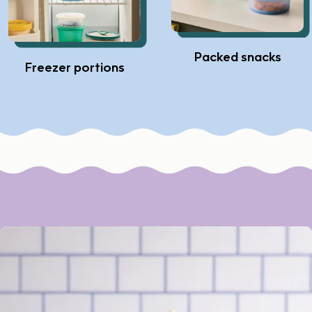
Packed snacks
Freezer portions