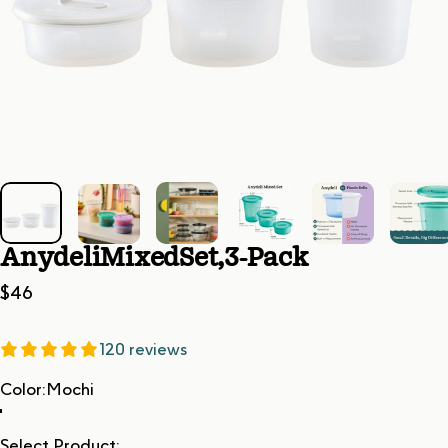
Anydeli
Mixed
Set,
3-Pack
$46
120 reviews
Color
Color:
Mochi
Select Product: