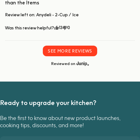
than the Items
Review left on:
Anydeli - 2-Cup / Ice
13
0
Was this review helpful?
SEE MORE REVIEWS
Reviewed on
Ready to upgrade your kitchen?
Be the first to know about new product launches,
cooking tips, discounts, and more!