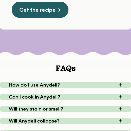
Get the recipe
FAQs
How do I use Anydeli?
Can I cook in Anydeli?
Will they stain or smell?
Will Anydeli collapse?