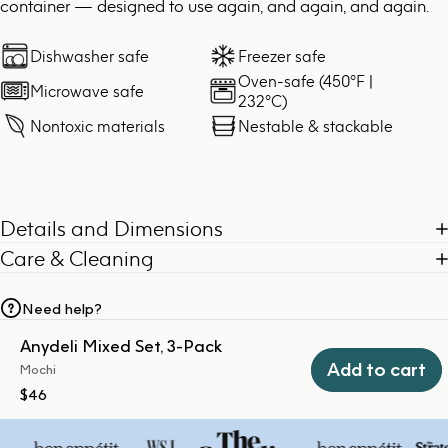
container — designed to use again, and again, and again.
Dishwasher safe
Freezer safe
Oven-safe (450°F |
Microwave safe
232°C)
Nontoxic materials
Nestable & stackable
Details and Dimensions
Care & Cleaning
Need help?
Anydeli Mixed Set, 3-Pack
Add to cart
Mochi
$46