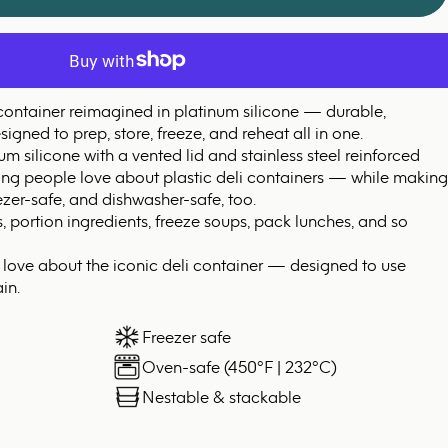
 container reimagined in platinum silicone — durable,
igned to prep, store, freeze, and reheat all in one.
 silicone with a vented lid and stainless steel reinforced
hing people love about plastic deli containers — while making
zer-safe, and dishwasher-safe, too.
s, portion ingredients, freeze soups, pack lunches, and so
y love about the iconic deli container — designed to use
in.
Freezer safe
Oven-safe (450°F | 232°C)
Nestable & stackable