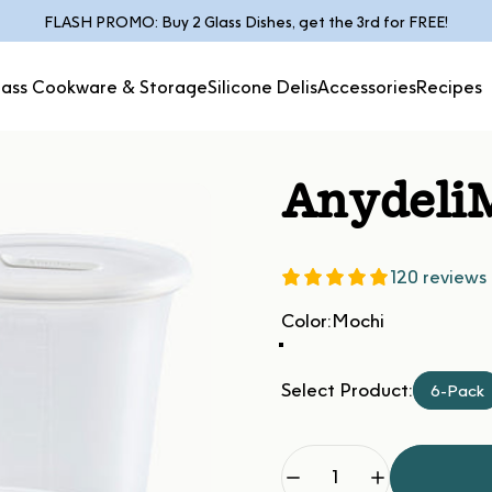
Pause slideshow
FLASH PROMO: Buy 2 Glass Dishes, get the 3rd for FREE!
lass Cookware & Storage
Silicone Delis
Accessories
Recipes
Glass Cookware &
Silicone
Accessories
Recipes
Storage
Delis
Anydeli
120 reviews
Color
Color:
Mochi
Select Product:
6-Pack
Quantity