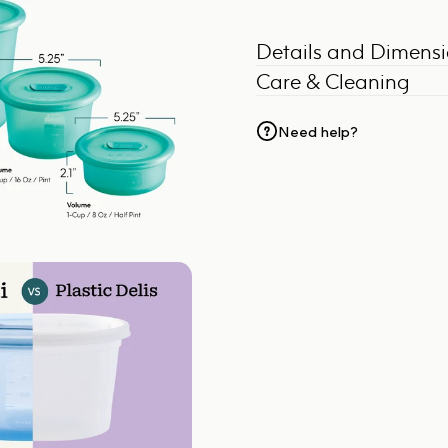
Details and Dimens
Care & Cleaning
Need help?