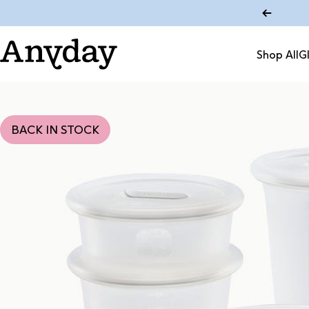
Skip to content
Shop All
G
Anyday
Shop All
BACK IN STOCK