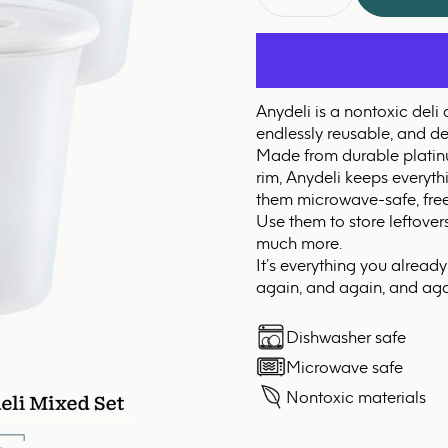
Anydeli is a nontoxic deli
endlessly reusable, and des
Made from durable platinum
rim, Anydeli keeps everyt
them microwave-safe, free
Use them to store leftover
much more.
It’s everything you alread
again, and again, and aga
Dishwasher safe
Microwave safe
Nontoxic materials