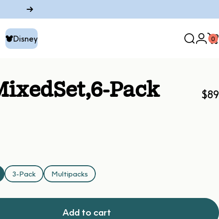
Disney
0
Search
Logi
C
Disney
Mixed
Set,
6-Pack
$89
3-Pack
Multipacks
Add to cart