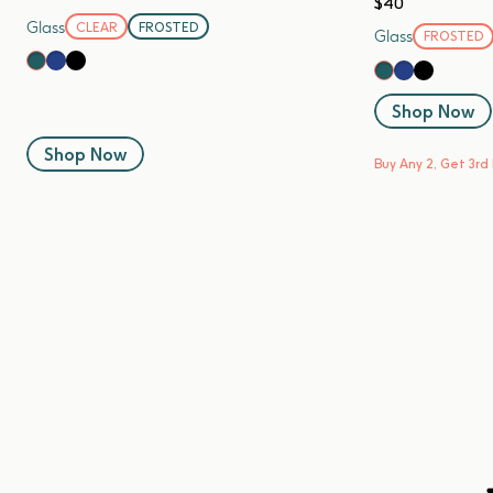
$40
Glass
CLEAR
FROSTED
Glass
FROSTED
Blueberry
Black Sesame
Kale
Blueberry
Black Se
Kale
Shop Now
Shop Now
Buy Any 2, Get 3rd