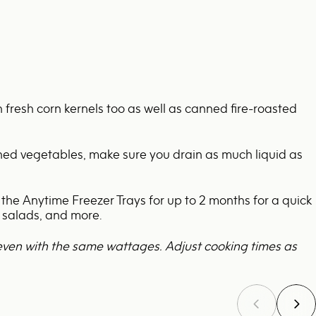
th fresh corn kernels too as well as canned fire-roasted
nned vegetables, make sure you drain as much liquid as
 the
Anytime Freezer Trays
for up to 2 months for a quick
n salads, and more.
even with the same wattages. Adjust cooking times as