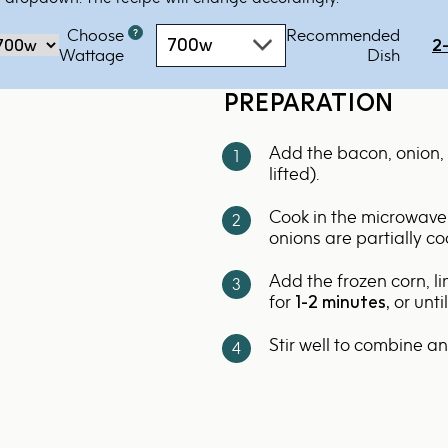
Choose
Recommended
Microwave
700w
2
‏‏‎‎Wattage
Dish
oven
by
PREPARATION
power
-
Add the bacon, onion, 
700w
lifted).
Cook in the microwave
onions are partially c
Add the frozen corn, l
for
1-2 minutes,
or unti
Stir well to combine a