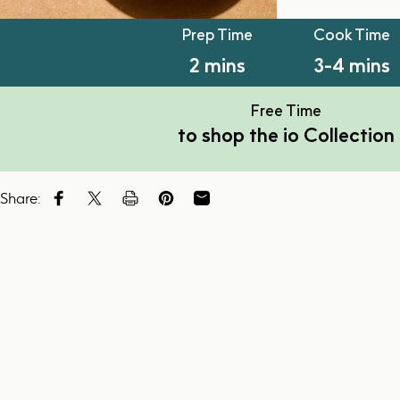
PT2M
PT3M
Prep Time
Cook Time
2 mins
3-4 mins
Free Time
to shop the io Collection
Share:
Share on Facebook
Tweet on Twitter
Tweet on Twitter
Pin on Pinterest
Share by Email