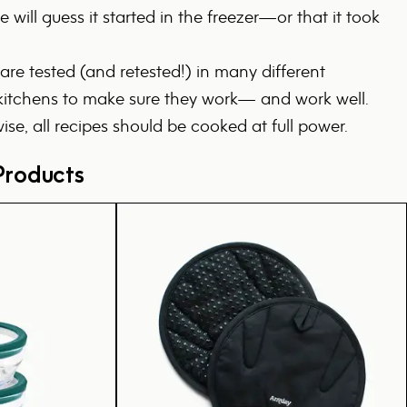
 will guess it started in the freezer—or that it took
 are tested (and retested!) in many different
tchens to make sure they work— and work well.
ise, all recipes should be cooked at full power.
roducts