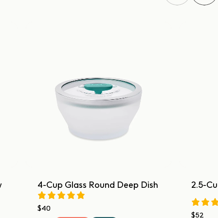
w
4-Cup Glass Round Deep Dish
2.5-Cu
$40
$52