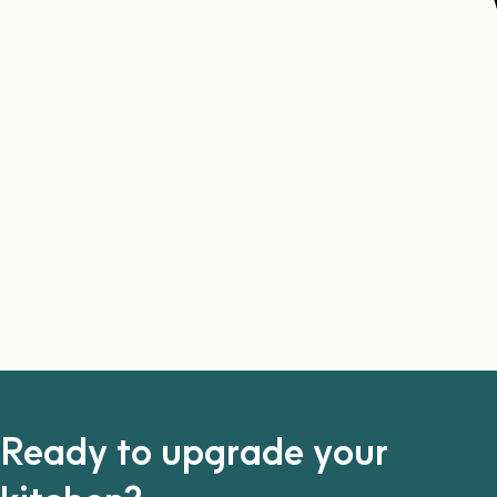
Ready to upgrade your