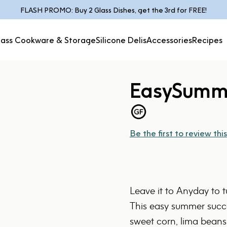
Pause slideshow
FLASH PROMO: Buy 2 Glass Dishes, get the 3rd for FREE!
lass Cookware & Storage
Silicone Delis
Accessories
Recipes
Glass Cookware &
Silicone
Accessories
Recipes
Storage
Delis
Easy
Summ
Be the first to review this
Leave it to Anyday to 
This easy summer succo
sweet corn, lima beans