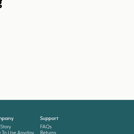
g
mpany
Support
Story
FAQs
 To Use Anyday
Returns