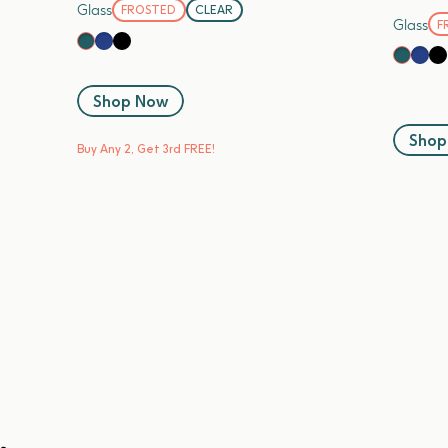
Glass
FROSTED
CLEAR
Glass
F
Blueberry
Black Sesame
Kale
Blue
Bl
Kale
Shop Now
Shop
Buy Any 2, Get 3rd FREE!