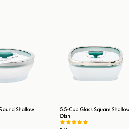
 Round Shallow
5.5-Cup Glass Square Shallo
Dish