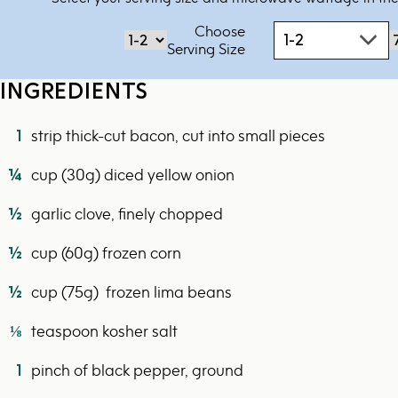
Choose
1-2
‏‏‎‎Serving Size
INGREDIENTS
1
strip thick-cut bacon, cut into small pieces
¼
cup (30g) diced yellow onion
½
garlic clove, finely chopped
½
cup (60g) frozen corn
½
cup (75g) frozen lima beans
⅛
teaspoon kosher salt
1
pinch of black pepper, ground