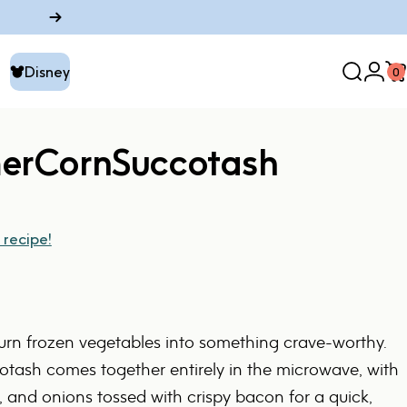
Disney
0
Search
Logi
C
Disney
er
Corn
Succotash
 recipe!
turn frozen vegetables into something crave-worthy.
tash comes together entirely in the microwave, with
, and onions tossed with crispy bacon for a quick,