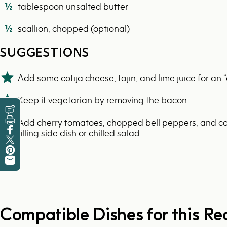
½
tablespoon unsalted butter
½
scallion, chopped (optional)
SUGGESTIONS
Add some cotija cheese, tajin, and lime juice for an “e
Keep it vegetarian by removing the bacon.
Leave a Review
Add cherry tomatoes, chopped bell peppers, and co
Print this Recipe
filling side dish or chilled salad.
Share on Facebook
Tweet on Twitter
Pin on Pinterest
Share by Email
Compatible Dishes for this Re