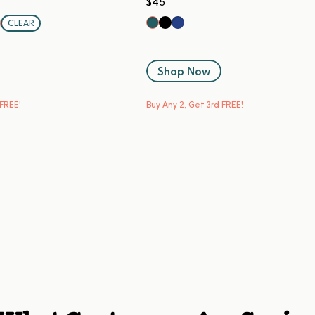
$45
Black Sesame
Blueberry
Kale
CLEAR
same
Shop Now
 FREE!
Buy Any 2, Get 3rd FREE!