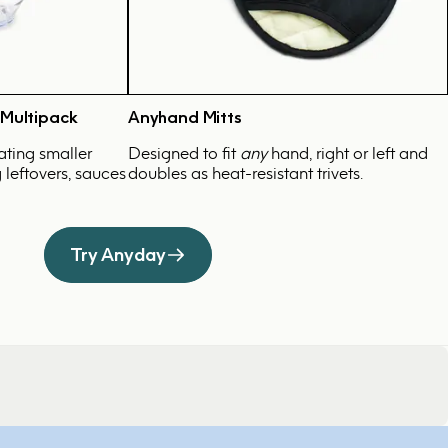
 Multipack
Anyhand Mitts
ating smaller
Designed to fit
any
hand, right or left and
g leftovers, sauces
doubles as heat-resistant trivets.
Try Anyday