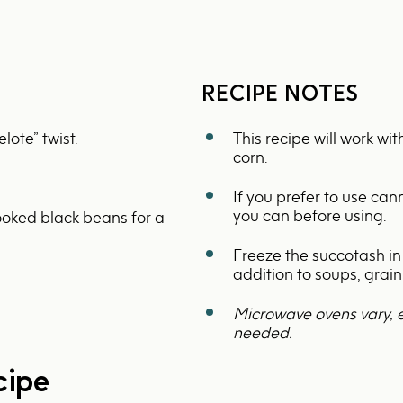
RECIPE NOTES
lote” twist.
This recipe will work wi
corn.
If you prefer to use ca
you can before using.
oked black beans for a
Freeze the succotash in
addition to soups, grai
Microwave ovens vary, 
needed.
cipe