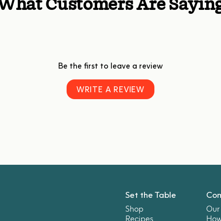
What Customers Are Sayin
Be the first to leave a review
WRITE A REVIEW
Set the Table
Co
Shop
Our 
Recipes
How