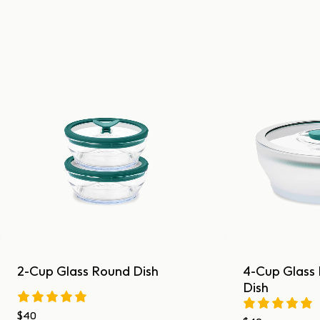
2-Cup Glass Round Dish
4-Cup Glass
Dish
$40