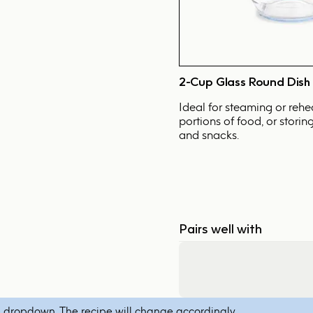
2-Cup Glass Round Dish
Ideal for steaming or rehe
portions of food, or storin
and snacks.
Pairs well with
 dropdown. The recipe will change accordingly.