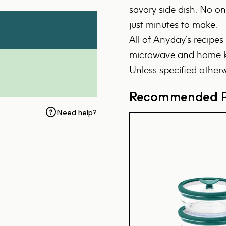
savory side dish. No one
just minutes to make.
All of Anyday’s recipes
microwave and home ki
Unless specified otherw
Recommended P
Need help?