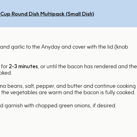
-Cup Round Dish Multipack (Small Dish)
and garlic to the Anyday and cover with the lid (knob
 for
2-3 minutes
, or until the bacon has rendered and the
ooked.
ima beans, salt, pepper, and butter and continue cooking
l the vegetables are warm and the bacon is fully cooked.
nd garnish with chopped green onions, if desired.