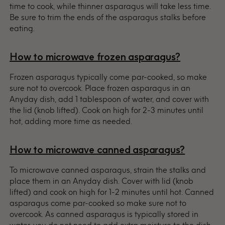
time to cook, while thinner asparagus will take less time.
Be sure to trim the ends of the asparagus stalks before
eating.
How to microwave frozen asparagus?
Frozen asparagus typically come par-cooked, so make
sure not to overcook. Place frozen asparagus in an
Anyday dish, add 1 tablespoon of water, and cover with
the lid (knob lifted). Cook on high for 2-3 minutes until
hot, adding more time as needed.
How to microwave canned asparagus?
To microwave canned asparagus, strain the stalks and
place them in an Anyday dish. Cover with lid (knob
lifted) and cook on high for 1-2 minutes until hot. Canned
asparagus come par-cooked so make sure not to
overcook. As canned asparagus is typically stored in