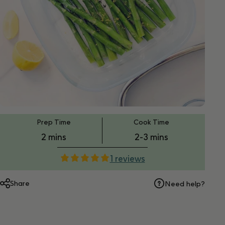
PT2M
PT2M
Prep Time
Cook Time
2 mins
2-3 mins
1 reviews
Share
Need help?