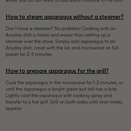
water, you do not need to add extra moisture to the dish.
How to steam asparagus without a steamer?
Don’t have a steamer? No problem! Cooking with an
Anyday dish is faster and easier than setting up a
steamer over the stove. Simply add asparagus to an
Anyday dish, cover with the lid, and microwave on full
power for 2-3 minutes.
How to prepare asparagus for the grill?
Cook the asparagus in the microwave for 1-2 minutes, or
until the asparagus is bright green but still has a bite.
Lightly coat the asparagus with cooking spray and
transfer to a hot grill. Grill on both sides until char marks
appear.