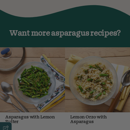
Want more asparagus recipes?
Asparagus with Lemon
Lemon Orzo with
Butter
Asparagus