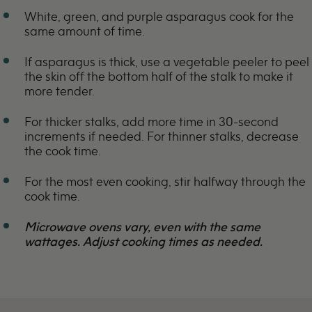
White, green, and purple asparagus cook for the
same amount of time.
If asparagus is thick, use a vegetable peeler to peel
the skin off the bottom half of the stalk to make it
more tender.
For thicker stalks, add more time in 30-second
increments if needed. For thinner stalks, decrease
the cook time.
For the most even cooking, stir halfway through the
cook time.
Microwave ovens vary, even with the same
wattages. Adjust cooking times as needed.