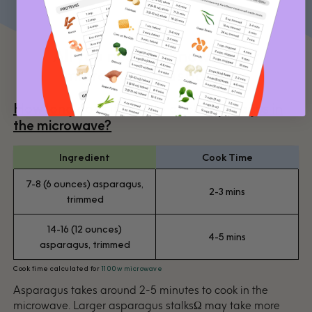
All you need to know about
microwaving asparagus
How long does it take to cook asparagus in
the microwave?
Ingredient
Cook Time
7-8 (6 ounces) asparagus,
2-3 mins
trimmed
14-16 (12 ounces)
4-5 mins
asparagus, trimmed
Cook time calculated for
1100w microwave
Asparagus takes around 2-5 minutes to cook in the
microwave. Larger asparagus stalksΩ may take more