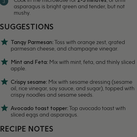
asparagus is bright green and tender, but not
mushy.
SUGGESTIONS
Tangy Parmesan:
Toss with orange zest, grated
parmesan cheese, and champagne vinegar.
Mint and Feta:
Mix with mint, feta, and thinly sliced
apple.
Crispy sesame:
Mix with sesame dressing (sesame
oil, rice vinegar, soy sauce, and sugar), topped with
crispy noodles and sesame seeds.
Avocado toast topper:
Top avocado toast with
sliced eggs and asparagus.
RECIPE NOTES