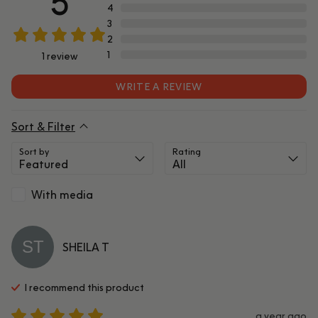
5
4
3
2
1
1
review
WRITE A REVIEW
Sort & Filter
Sort by
Rating
With media
ST
SHEILA
T
I recommend this
product
a year ago