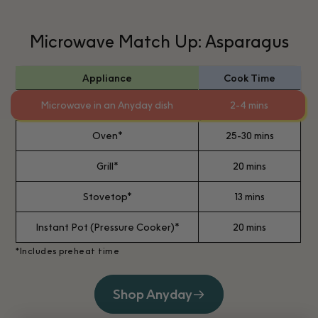
Microwave Match Up: Asparagus
Appliance
Cook Time
Microwave in an Anyday dish
2-4 mins
Oven*
25-30 mins
Grill*
20 mins
Stovetop*
13 mins
Instant Pot (Pressure Cooker)*
20 mins
*Includes preheat time
Shop Anyday