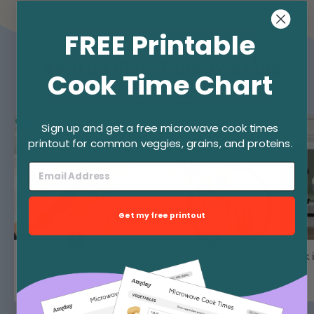
FREE Printable
Step by Step: Microwaving
Cook Time Chart
Asparagus
Sign up and get a free microwave cook times
printout for common veggies, grains, and proteins.
Get my free printout
Trim the woody
Cover with the lid (knob
Cook 
asparagus ends.
lifted).