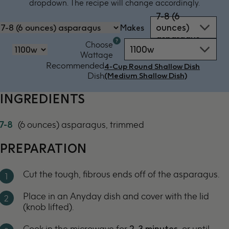
dropdown. The recipe will change accordingly.
7-8 (6
ounces)
Makes
asparagus
Microwave
Choose
1100w
oven
‏‏‎‎Wattage
by
Recommended
4-Cup Round Shallow Dish
power
Dish
(Medium Shallow Dish)
-
1100w
INGREDIENTS
7-8
(6 ounces) asparagus, trimmed
PREPARATION
Cut the tough, fibrous ends off of the asparagus.
Place in an Anyday dish and cover with the lid
(knob lifted).
Cook in the microwave for
2-3 minutes
, or until