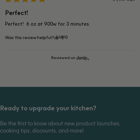
Perfect!
Perfect!  6 oz at 900w for 3 minutes.
1
0
Was this review helpful?
Reviewed on
Ready to upgrade your kitchen?
Be the first to know about new product launches,
cooking tips, discounts, and more!