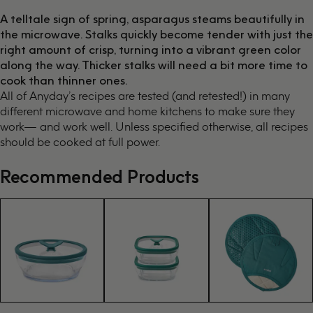
A telltale sign of spring, asparagus steams beautifully in
the microwave. Stalks quickly become tender with just the
right amount of crisp, turning into a vibrant green color
along the way. Thicker stalks will need a bit more time to
cook than thinner ones.
All of Anyday’s recipes are tested (and retested!) in many
different microwave and home kitchens to make sure they
work— and work well. Unless specified otherwise, all recipes
should be cooked at full power.
Recommended Products