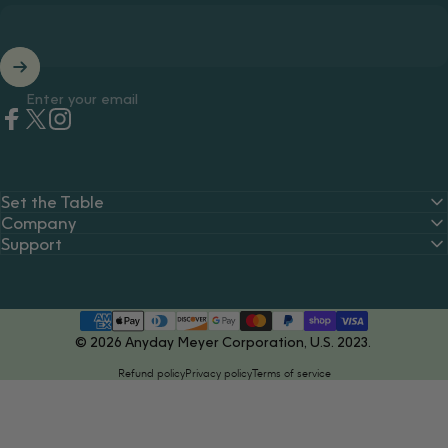
Enter your email
Facebook
Twitter
Instagram
Set the Table
Company
Support
© 2026 Anyday Meyer Corporation, U.S. 2023.
Refund policy
Privacy policy
Terms of service