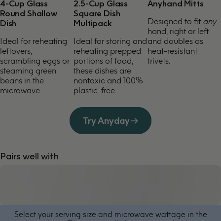
4-Cup Glass
2.5-Cup Glass
Anyhand Mitts
Round Shallow
Square Dish
Designed to fit
any
Dish
Multipack
hand, right or left
Ideal for reheating
Ideal for storing and
and doubles as
leftovers,
reheating prepped
heat-resistant
scrambling eggs or
portions of food,
trivets.
steaming green
these dishes are
beans in the
nontoxic and 100%
microwave.
plastic-free.
Try Anyday
Pairs well with
Select your serving size and microwave wattage in the