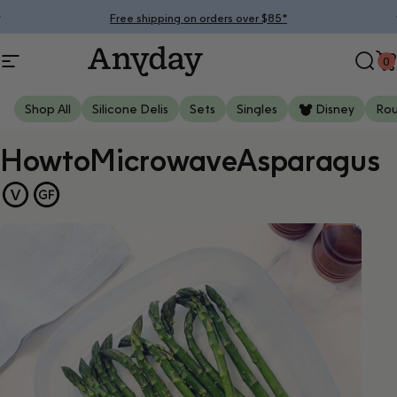
Skip to content
Pause slideshow
Free shipping on orders over $85*
0
Site navigation
Anyday
Sear
C
Shop All
Silicone Delis
Sets
Singles
Disney
Ro
How
to
Microwave
Asparagus