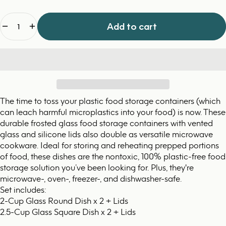
Quantity
Add to cart
The time to toss your plastic food storage containers (which
can leach harmful microplastics into your food) is now. These
durable frosted glass food storage containers with vented
glass and silicone lids also double as versatile microwave
cookware. Ideal for storing and reheating prepped portions
of food, these dishes are the nontoxic, 100% plastic-free food
storage solution you’ve been looking for. Plus, they're
microwave-, oven-, freezer-, and dishwasher-safe.
Set includes:
2-Cup Glass Round Dish x 2 + Lids
2.5-Cup Glass Square Dish x 2 + Lids