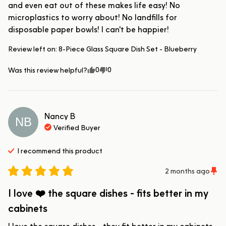
and even eat out of these makes life easy! No 
microplastics to worry about! No landfills for 
disposable paper bowls! I can't be happier!
Review left on:
8-Piece Glass Square Dish Set - Blueberry
0
0
Was this review helpful?
Nancy
B
NB
Verified Buyer
I recommend this
product
2 months ago
I love ❤️ the square dishes - fits better in my
cabinets