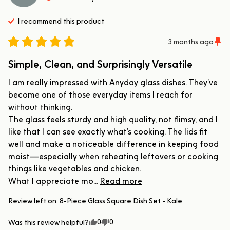
I recommend this
product
3 months ago
Simple, Clean, and Surprisingly Versatile
I am really impressed with Anyday glass dishes. They’ve 
become one of those everyday items I reach for 
without thinking.

The glass feels sturdy and high quality, not flimsy, and I 
like that I can see exactly what’s cooking. The lids fit 
well and make a noticeable difference in keeping food 
moist—especially when reheating leftovers or cooking 
things like vegetables and chicken.

What I appreciate mo... 
Read more
Review left on:
8-Piece Glass Square Dish Set - Kale
0
0
Was this review helpful?