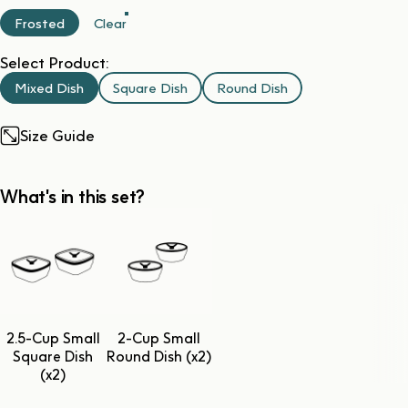
Frosted
Clear
Select Product:
Mixed Dish
Square Dish
Round Dish
Size Guide
What's in this set?
2.5-Cup Small
2-Cup Small
Square Dish
Round Dish (x2)
(x2)