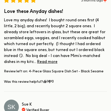
3 months ago
Love these Anyday dishes!
Love my anyday dishes!  I bought round ones first (4 
little, 2 big), and recently bought 2 square ones.  I 
already store leftovers in glass, but these are great for 
scrambled eggs, veggies, and I recently cooked halibut 
which turned out perfectly.  (I thought I had ordered 
blue in the square ones, but turned out I ordered black 
instead 😏.  No big deal - I can have Mimi’s-matched 
dishes in my kitc... 
Read more
Review left on:
4-Piece Glass Square Dish Set - Black Sesame
1
0
Was this review helpful?
Sue
K
SK
Verified Buyer