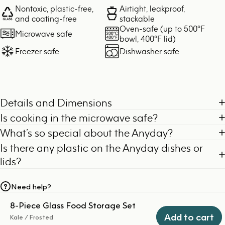
Nontoxic, plastic-free,
Airtight, leakproof,
and coating-free
stackable
Oven-safe (up to 500°F
Microwave safe
bowl, 400°F lid)
Freezer safe
Dishwasher safe
Details and Dimensions
Is cooking in the microwave safe?
What’s so special about the Anyday?
Is there any plastic on the Anyday dishes or
lids?
Need help?
8-Piece Glass Food Storage Set
Add to cart
Kale / Frosted