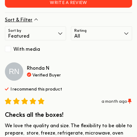
WRITE A REVIEW
Sort & Filter
Sort by
Rating
With media
Rhonda
N
RN
Verified Buyer
I recommend this
product
a month ago
Checks all the boxes!
We love the quality and size. The flexibility to be able to 
prepare,  store, freeze, refrigerate, microwave, oven 