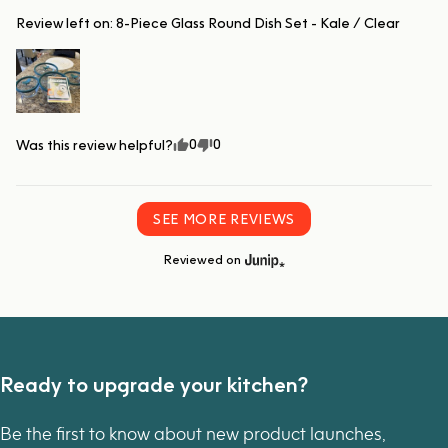
Review left on:
8-Piece Glass Round Dish Set - Kale / Clear
0
0
Was this review helpful?
SEE MORE REVIEWS
Reviewed on
Ready to upgrade your kitchen?
Be the first to know about new product launches,