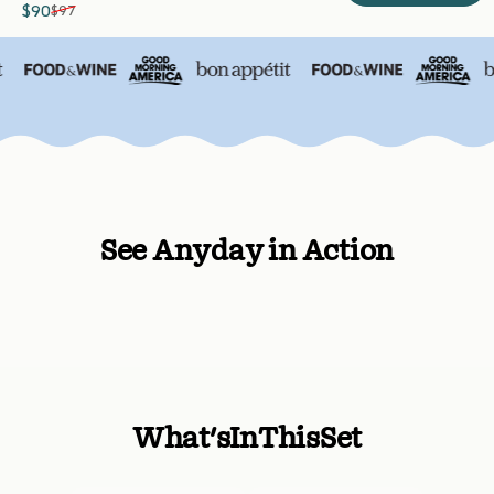
$90
$97
Sale price
Regular price
See Anyday in Action
What's
In
This
Set