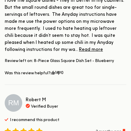
I love the square dishes - they fit better in my cabinets.  
But the small round dishes are great too for single-
servings of leftovers.  The Anyday instructions have 
made me use the power options on my microwave 
more frequently.  I used to hate heating up leftover 
chili because it didn’t seem to stay hot.  I was quite 
pleased when I heated up some chili in my Anyday 
following instructions for my wa... 
Read more
Review left on:
8-Piece Glass Square Dish Set - Blueberry
1
0
Was this review helpful?
Robert
M
RM
Verified Buyer
I recommend this
product