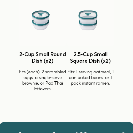
2-Cup Small Round
2.5-Cup Small
Dish (x2)
Square Dish (x2)
Fits (each): 2 scrambled
Fits: 1 serving oatmeal, 1
eggs, a single-serve
can baked beans, or 1
brownie, or Pad Thai
pack instant ramen.
leftovers.