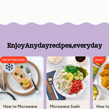
Enjoy
Anyday
recipes,
every
day
FROM FROZEN
EASY
How to Microwave
Microwave Sushi
How t