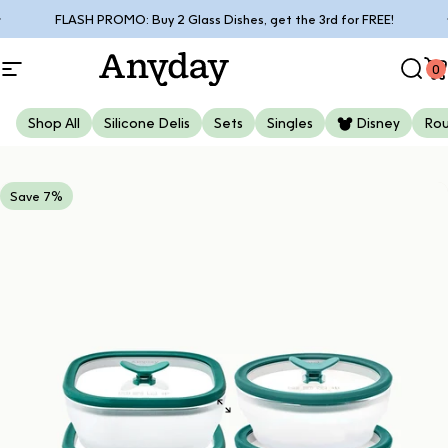
Skip to content
Pause slideshow
FLASH PROMO: Buy 2 Glass Dishes, get the 3rd for FREE!
0
Site navigation
Anyday
Sear
C
Shop All
Silicone Delis
Sets
Singles
Disney
Ro
Save 7%