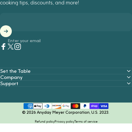
cooking tips, discounts, and more!
Enter your email
Facebook
Twitter
Instagram
Set the Table
Company
Support
© 2026 Anyday Meyer Corporation, U.S. 2023.
Refund policy
Privacy policy
Terms of service