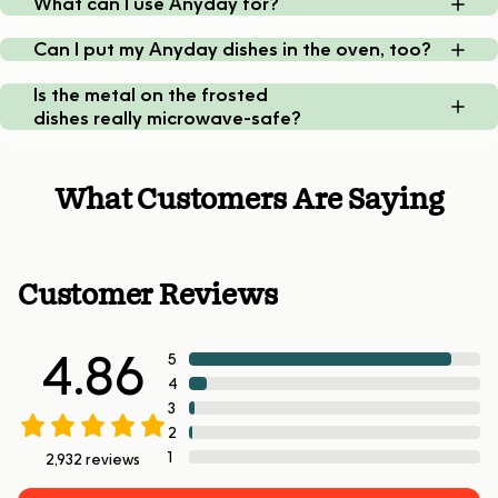
What can I use Anyday for?
Can I put my Anyday dishes in the oven, too?
Is the metal on the frosted
dishes really microwave-safe?
What Customers Are Saying
Customer Reviews
4.86
5
4
3
2
1
2,932
reviews