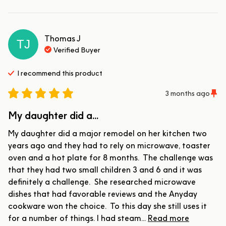
Thomas
J
TJ
Verified Buyer
I recommend this
product
3 months ago
My daughter did a...
My daughter did a major remodel on her kitchen two 
years ago and they had to rely on microwave, toaster 
oven and a hot plate for 8 months.  The challenge was 
that they had two small children 3 and 6 and it was 
definitely a challenge.  She researched microwave 
dishes that had favorable reviews and the Anyday 
cookware won the choice.  To this day she still uses it 
for a number of things. I had steam... 
Read more