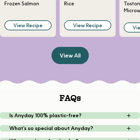
Frozen Salmon
Rice
Toston
Micro
View Recipe
View Recipe
Vi
View All
FAQs
Is Anyday 100% plastic-free?
What’s so special about Anyday?