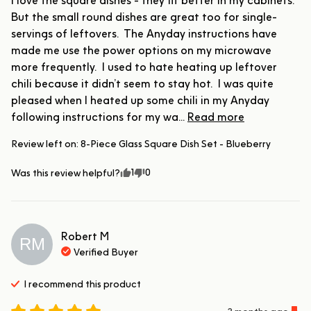
I love the square dishes - they fit better in my cabinets.  
But the small round dishes are great too for single-
servings of leftovers.  The Anyday instructions have 
made me use the power options on my microwave 
more frequently.  I used to hate heating up leftover 
chili because it didn’t seem to stay hot.  I was quite 
pleased when I heated up some chili in my Anyday 
following instructions for my wa... 
Read more
Review left on:
8-Piece Glass Square Dish Set - Blueberry
1
0
Was this review helpful?
Robert
M
RM
Verified Buyer
I recommend this
product