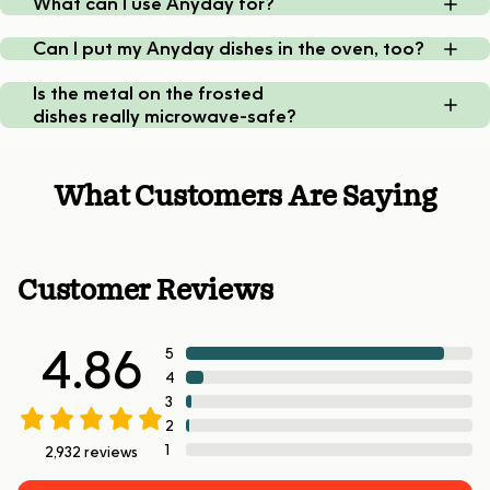
What can I use Anyday for?
Can I put my Anyday dishes in the oven, too?
Is the metal on the frosted
dishes really microwave-safe?
What Customers Are Saying
Customer Reviews
4.86
5
4
3
2
1
2,932
reviews