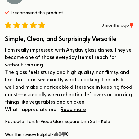
I recommend this
product
3 months ago
Simple, Clean, and Surprisingly Versatile
I am really impressed with Anyday glass dishes. They’ve 
become one of those everyday items I reach for 
without thinking.

The glass feels sturdy and high quality, not flimsy, and I 
like that I can see exactly what’s cooking. The lids fit 
well and make a noticeable difference in keeping food 
moist—especially when reheating leftovers or cooking 
things like vegetables and chicken.

What I appreciate mo... 
Read more
Review left on:
8-Piece Glass Square Dish Set - Kale
0
0
Was this review helpful?