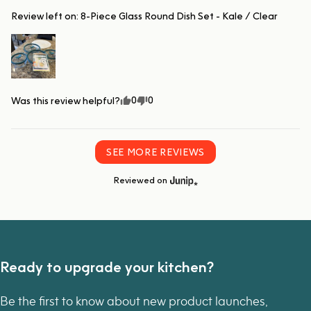
Review left on:
8-Piece Glass Round Dish Set - Kale / Clear
0
0
Was this review helpful?
SEE MORE REVIEWS
Reviewed on
Ready to upgrade your kitchen?
Be the first to know about new product launches,