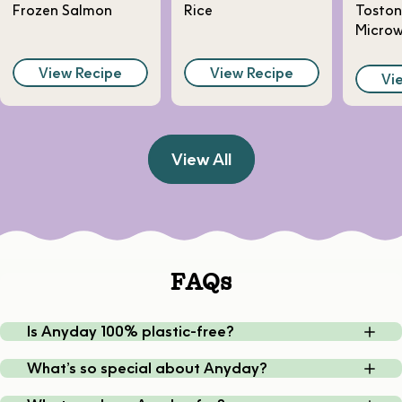
Frozen Salmon
Rice
Toston
Micro
View Recipe
View Recipe
Vi
View All
FAQs
Is Anyday 100% plastic-free?
What’s so special about Anyday?