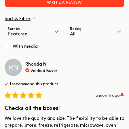
WRITE A REVIEW
Sort & Filter
Sort by
Rating
With media
Rhonda
N
RN
Verified Buyer
I recommend this
product
a month ago
Checks all the boxes!
We love the quality and size. The flexibility to be able to 
prepare,  store, freeze, refrigerate, microwave, oven 