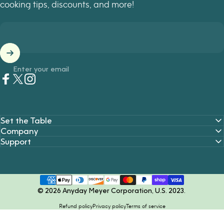
cooking tips, discounts, and more!
Enter your email
Facebook
Twitter
Instagram
Set the Table
Company
Support
© 2026 Anyday Meyer Corporation, U.S. 2023.
Refund policy
Privacy policy
Terms of service