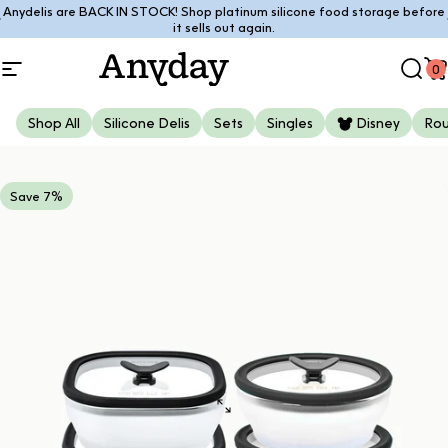
Skip to content
Anydelis are BACK IN STOCK! Shop platinum silicone food storage before
Pause slideshow
it sells out again.
0
Site navigation
Anyday
Sear
C
Shop All
Silicone Delis
Sets
Singles
Disney
Ro
Save 7%