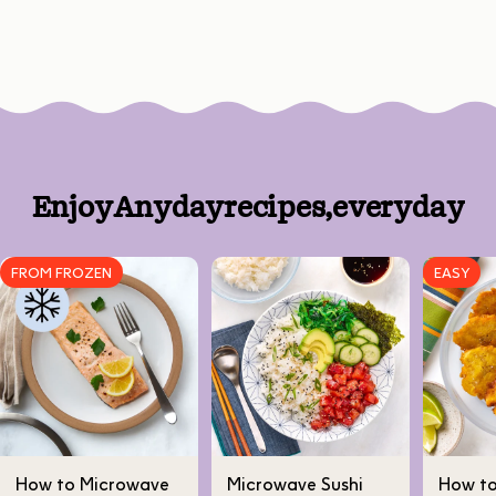
Enjoy
Anyday
recipes,
every
day
FROM FROZEN
EASY
How to Microwave
Microwave Sushi
How t