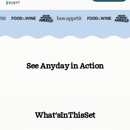
$90
$97
Sale price
Regular price
See Anyday in Action
What's
In
This
Set