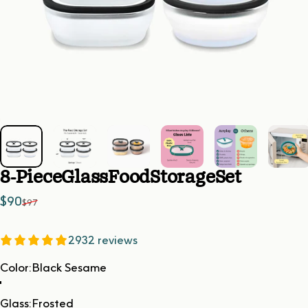
8-Piece
Glass
Food
Storage
Set
Sale price
Regular price
$90
$97
2932 reviews
Color
Color:
Black Sesame
Glass
Glass:
Frosted