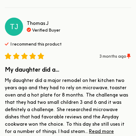
Thomas
J
TJ
Verified Buyer
I recommend this
product
3 months ago
My daughter did a...
My daughter did a major remodel on her kitchen two 
years ago and they had to rely on microwave, toaster 
oven and a hot plate for 8 months.  The challenge was 
that they had two small children 3 and 6 and it was 
definitely a challenge.  She researched microwave 
dishes that had favorable reviews and the Anyday 
cookware won the choice.  To this day she still uses it 
for a number of things. I had steam... 
Read more