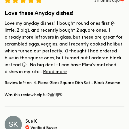
3 months ago
Love these Anyday dishes!
Love my anyday dishes!  I bought round ones first (4 
little, 2 big), and recently bought 2 square ones.  I 
already store leftovers in glass, but these are great for 
scrambled eggs, veggies, and I recently cooked halibut 
which turned out perfectly.  (I thought I had ordered 
blue in the square ones, but turned out I ordered black 
instead 😏.  No big deal - I can have Mimi’s-matched 
dishes in my kitc... 
Read more
Review left on:
4-Piece Glass Square Dish Set - Black Sesame
1
0
Was this review helpful?
Sue
K
SK
Verified Buyer