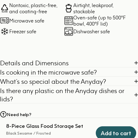
Nontoxic, plastic-free,
Airtight, leakproof,
and coating-free
stackable
Oven-safe (up to 500°F
Microwave safe
bowl, 400°F lid)
Freezer safe
Dishwasher safe
Details and Dimensions
Is cooking in the microwave safe?
What’s so special about the Anyday?
Is there any plastic on the Anyday dishes or
lids?
Need help?
8-Piece Glass Food Storage Set
Add to cart
Black Sesame / Frosted