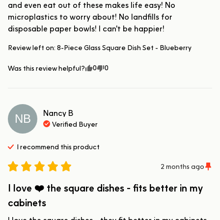
and even eat out of these makes life easy! No 
microplastics to worry about! No landfills for 
disposable paper bowls! I can't be happier!
Review left on:
8-Piece Glass Square Dish Set - Blueberry
0
0
Was this review helpful?
Nancy
B
NB
Verified Buyer
I recommend this
product
2 months ago
I love ❤️ the square dishes - fits better in my
cabinets