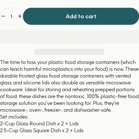
Quantity
Add to cart
The time to toss your plastic food storage containers (which
can leach harmful microplastics into your food) is now. These
durable frosted glass food storage containers with vented
glass and silicone lids also double as versatile microwave
cookware. Ideal for storing and reheating prepped portions
of food, these dishes are the nontoxic, 100% plastic-free food
storage solution you’ve been looking for. Plus, they're
microwave-, oven-, freezer-, and dishwasher-safe.
Set includes:
2-Cup Glass Round Dish x 2 + Lids
2.5-Cup Glass Square Dish x 2 + Lids