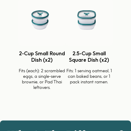
2-Cup Small Round
2.5-Cup Small
Dish (x2)
Square Dish (x2)
Fits (each): 2 scrambled
Fits: 1 serving oatmeal, 1
eggs, a single-serve
can baked beans, or 1
brownie, or Pad Thai
pack instant ramen.
leftovers.