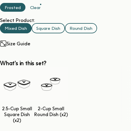
Frosted
Clear
Select Product:
Mixed Dish
Square Dish
Round Dish
Size Guide
What's in this set?
2.5-Cup Small
2-Cup Small
Square Dish
Round Dish (x2)
(x2)