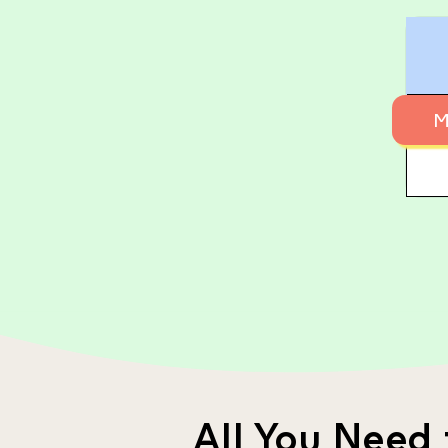
M
All You Need