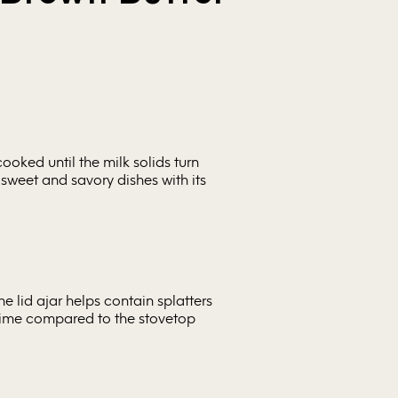
cooked until the milk solids turn
 sweet and savory dishes with its
he lid ajar helps contain splatters
 time compared to the stovetop