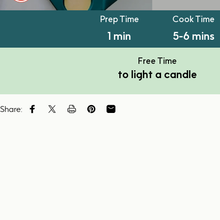
PT1M
PT5M
Prep Time
Cook Time
1 min
5-6 mins
Free Time
to light a candle
Share:
Share on Facebook
Tweet on Twitter
Tweet on Twitter
Pin on Pinterest
Share by Email