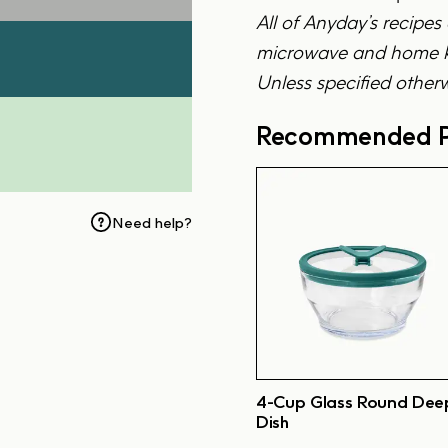
All of Anyday’s recipes
microwave and home ki
Unless specified otherw
Recommended P
Need help?
4-Cup Glass Round Dee
Dish