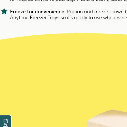
Freeze for convenience
: Portion and freeze brown b
Anytime Freezer Trays
so it’s ready to use whenever 
Leave a Review