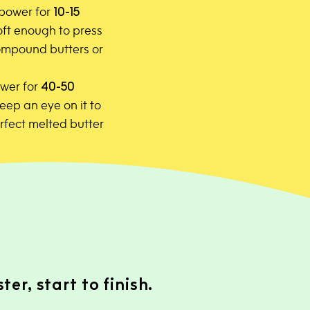
 power for
10-15
 soft enough to press
 compound butters or
wer for
40-50
Keep an eye on it to
erfect melted butter
er, start to finish.