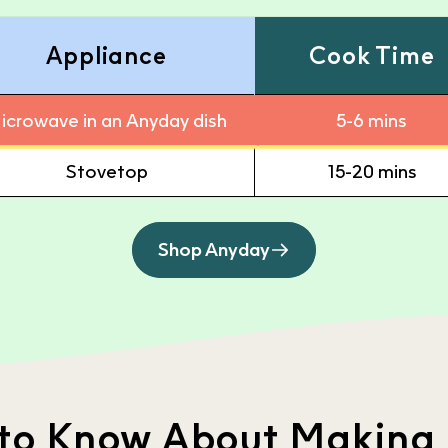
Appliance
Cook Time
icrowave in an Anyday dish
5-6 mins
Stovetop
15-20 mins
Shop Anyday
 to Know About Making