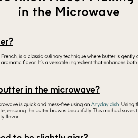
in the Microwave
ter?
n French, is a classic culinary technique where butter is gently 
romatic flavor. It’s a versatile ingredient that enhances both
utter in the microwave?
icrowave is quick and mess-free using an
Anyday dish
. Using t
te, ensuring the butter browns beautifully. This method saves
y flavor.
ed to be slightly ajar?