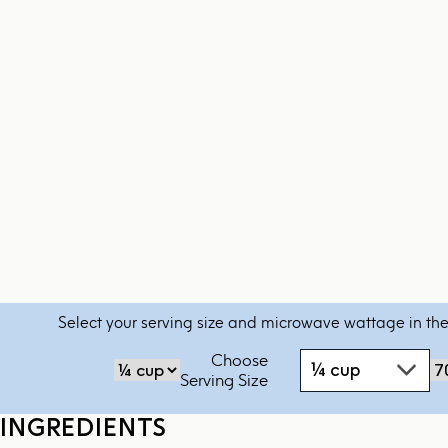
Select your serving size and microwave wattage in the
Choose
¼ cup
‏‏‎‎Serving Size
INGREDIENTS