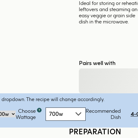
Ideal for storing or reheat
leftovers and steaming an
easy veggie or grain side
dish in the microwave.
Pairs well with
 dropdown. The recipe will change accordingly.
Choose
Recommended
Microwave
700w
4-
‏‏‎‎Wattage
Dish
oven
by
PREPARATION
power