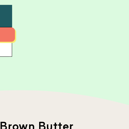
 Brown Butter