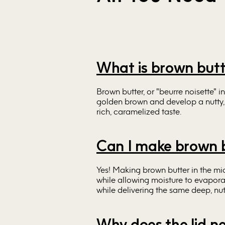
What is brown but
Brown butter, or "beurre noisette" i
golden brown and develop a nutty, a
rich, caramelized taste.
Can I make brown b
Yes! Making brown butter in the m
while allowing moisture to evapora
while delivering the same deep, nutt
Why does the lid ne