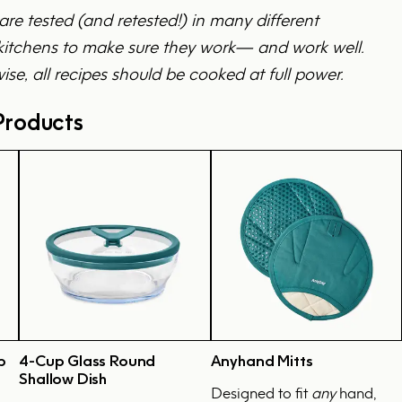
 are tested (and retested!) in many different
tchens to make sure they work— and work well.
ise, all recipes should be cooked at full power.
roducts
p
4-Cup Glass Round
Anyhand Mitts
Shallow Dish
Designed to fit
any
hand,