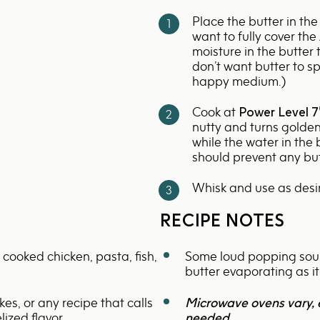
-
Place the butter in the
700w
want to fully cover th
moisture in the butter
don’t want butter to sp
happy medium.)
Cook at
Power Level 7
nutty and turns golden
while the water in the
should prevent any bu
Whisk and use as desi
RECIPE NOTES
 cooked chicken, pasta, fish,
Some loud popping sound
butter evaporating as it
kes, or any recipe that calls
Microwave ovens vary, 
ized flavor.
needed.