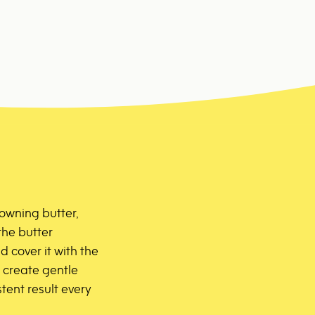
rowning butter,
the butter
 cover it with the
ll create gentle
tent result every