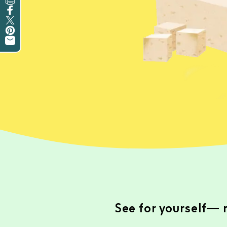
Print this Recipe
Share on Facebook
Tweet on Twitter
Pin on Pinterest
Share by Email
See for yourself— m