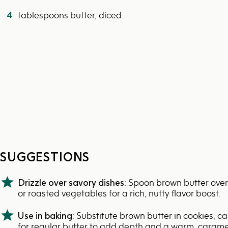
4
tablespoons butter, diced
SUGGESTIONS
Drizzle over savory dishes
: Spoon brown butter over
or roasted vegetables for a rich, nutty flavor boost.
Use in baking
: Substitute brown butter in cookies, ca
for regular butter to add depth and a warm, caramel