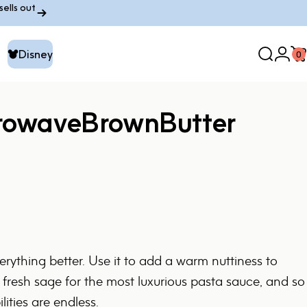
ells out
Disney
0
Search
Logi
C
Disney
rowave
Brown
Butter
rything better. Use it to add a warm nuttiness to
 fresh sage for the most luxurious pasta sauce, and so
ities are endless.