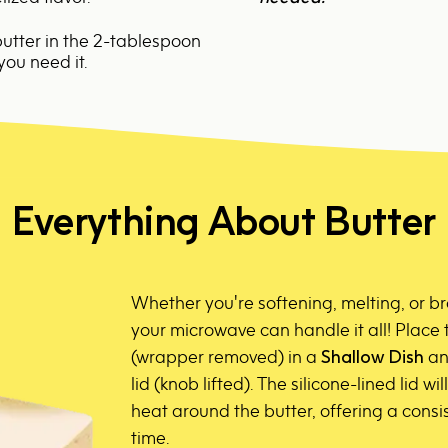
utter in the
2-tablespoon
you need it.
Everything About Butter
Whether you're softening, melting, or b
your microwave can handle it all! Place 
(wrapper removed) in a
Shallow Dish
and
lid (knob lifted). The silicone-lined lid wi
heat around the butter, offering a consis
time.