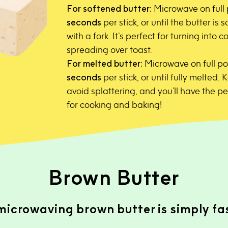
For softened butter:
Microwave on full
seconds
per stick, or until the butter is
with a fork. It’s perfect for turning into
spreading over toast.
For melted butter:
Microwave on full po
seconds
per stick, or until fully melted. 
avoid splattering, and you’ll have the p
for cooking and baking!
Brown Butter
icrowaving brown butter is simply fast