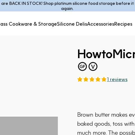
s are BACK IN STOCK! Shop platinum silicone food storage before it s
Pause slideshow
again.
lass Cookware & Storage
Silicone Delis
Accessories
Recipes
Glass Cookware &
Silicone
Accessories
Recipes
Storage
Delis
How
to
Mic
1 reviews
Brown butter makes eve
baked goods, toss with
much more. The possibil