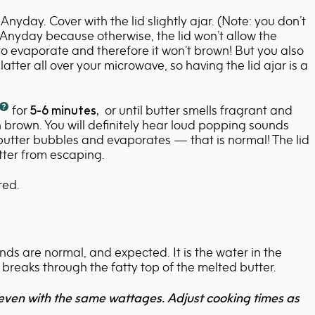
 Anyday. Cover with the lid slightly ajar. (Note: you don’t
e Anyday because otherwise, the lid won’t allow the
 to evaporate and therefore it won’t brown! But you also
latter all over your microwave, so having the lid ajar is a
for
5-6
minutes,
or until butter smells fragrant and
 brown. You will definitely hear loud popping sounds
 butter bubbles and evaporates — that is normal! The lid
tter from escaping.
red.
s are normal, and expected. It is the water in the
 breaks through the fatty top of the melted butter.
even with the same wattages. Adjust cooking times as