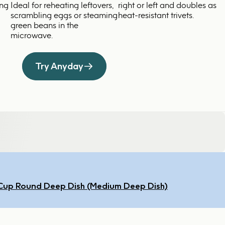
ing
Ideal for reheating leftovers,
right or left and doubles as
scrambling eggs or steaming
heat-resistant trivets.
green beans in the
microwave.
Try Anyday
Cup Round Deep Dish (Medium Deep Dish)