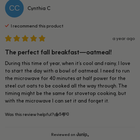
CC
Cynthia
C
I recommend this
product
a year ago
The perfect fall breakfast—oatmeal!
During this time of year, when it’s cool and rainy, I love 
to start the day with a bowl of oatmeal. I need to run 
the microwave for 40 minutes at half power for the 
steel cut oats to be cooked all the way through. The 
timing might be the same for stovetop cooking, but 
with the microwave I can set it and forget it.
5
0
Was this review helpful?
Reviewed on