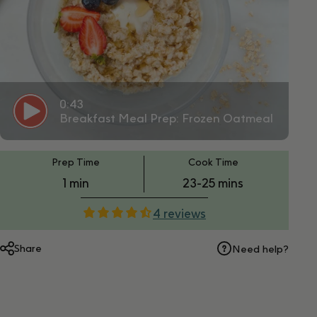
0:43
Breakfast Meal Prep: Frozen Oatmeal
PT1M
PT23M
Prep Time
Cook Time
1 min
23-25 mins
4 reviews
Share
Need help?