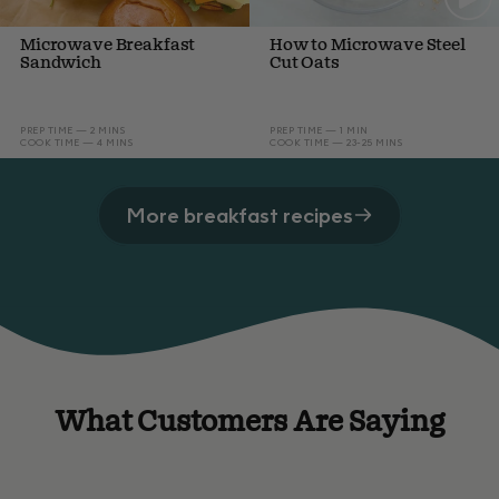
Microwave Breakfast
How to Microwave Steel
Sandwich
Cut Oats
PREP TIME — 2 MINS
PREP TIME — 1 MIN
COOK TIME — 4 MINS
COOK TIME — 23-25 MINS
More breakfast recipes
What Customers Are Saying