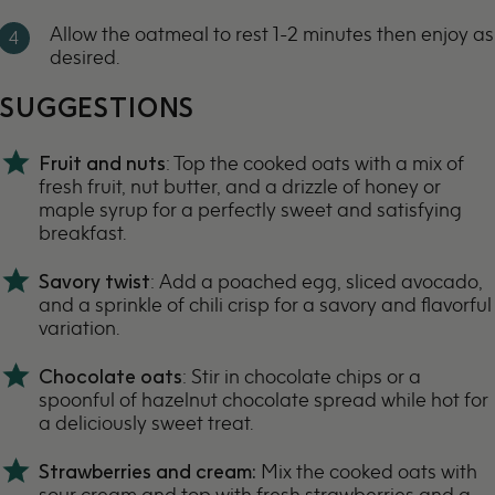
Allow the oatmeal to rest 1-2 minutes then enjoy as
desired.
SUGGESTIONS
Fruit and nuts
: Top the cooked oats with a mix of
fresh fruit, nut butter, and a drizzle of honey or
maple syrup for a perfectly sweet and satisfying
breakfast.
Savory twist
: Add a
poached egg
, sliced avocado,
and a sprinkle of
chili crisp
for a savory and flavorful
variation.
Chocolate oats
: Stir in chocolate chips or a
spoonful of hazelnut chocolate spread while hot for
a deliciously sweet treat.
Strawberries and cream:
Mix the cooked oats with
sour cream and top with fresh strawberries and a