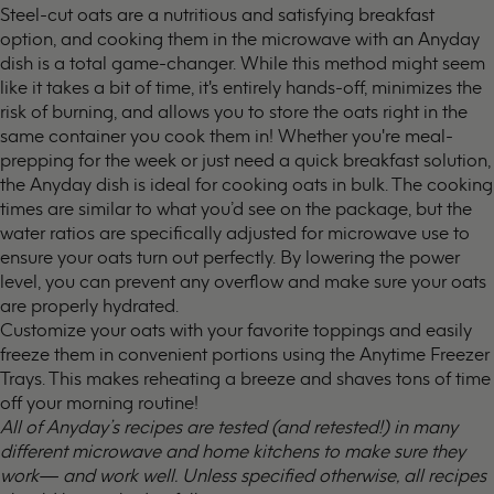
Steel-cut oats are a nutritious and satisfying breakfast
option, and cooking them in the microwave with an Anyday
dish is a total game-changer. While this method might seem
like it takes a bit of time, it's entirely hands-off, minimizes the
risk of burning, and allows you to store the oats right in the
same container you cook them in! Whether you're meal-
prepping for the week or just need a quick breakfast solution,
the Anyday dish is ideal for cooking oats in bulk. The cooking
times are similar to what you’d see on the package, but the
water ratios are specifically adjusted for microwave use to
ensure your oats turn out perfectly. By lowering the power
level, you can prevent any overflow and make sure your oats
are properly hydrated.
Customize your oats with your favorite toppings and easily
freeze them in convenient portions using the
Anytime Freezer
Trays
. This makes reheating a breeze and shaves tons of time
off your morning routine!
All of Anyday’s recipes are tested (and retested!) in many
different microwave and home kitchens to make sure they
work— and work well. Unless specified otherwise, all recipes