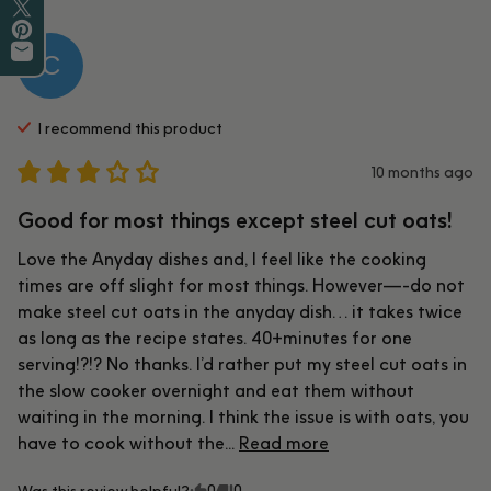
Share on Facebook
Tweet on Twitter
Pin on Pinterest
C
Share by Email
I recommend this
product
10 months ago
Good for most things except steel cut oats!
Love the Anyday dishes and, I feel like the cooking 
times are off slight for most things. However—-do not 
make steel cut oats in the anyday dish… it takes twice 
as long as the recipe states. 40+minutes for one 
serving!?!? No thanks. I’d rather put my steel cut oats in 
the slow cooker overnight and eat them without 
waiting in the morning. I think the issue is with oats, you 
have to cook without the... 
Read more
0
0
Was this review helpful?