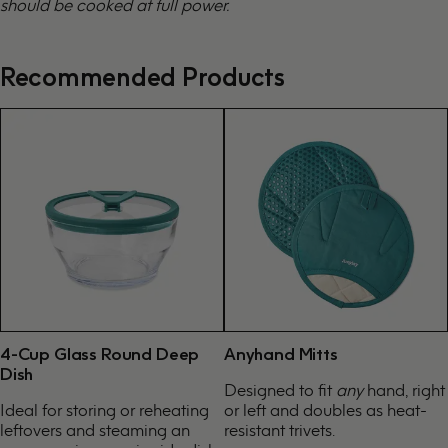
should be cooked at full power.
Recommended Products
4-Cup Glass Round Deep
Anyhand Mitts
Dish
Designed to fit
any
hand, right
Ideal for storing or reheating
or left and doubles as heat-
leftovers and steaming an
resistant trivets.