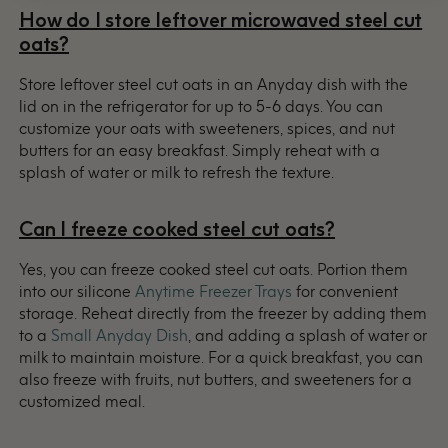
How do I store leftover microwaved steel cut
oats?
Store leftover steel cut oats in an Anyday dish with the
lid on in the refrigerator for up to 5-6 days. You can
customize your oats with sweeteners, spices, and nut
butters for an easy breakfast. Simply reheat with a
splash of water or milk to refresh the texture.
Can I freeze cooked steel cut oats?
Yes, you can freeze cooked steel cut oats. Portion them
into our silicone
Anytime Freezer Trays
for convenient
storage. Reheat directly from the freezer by adding them
to a
Small Anyday Dish
, and adding a splash of water or
milk to maintain moisture. For a quick breakfast, you can
also freeze with fruits, nut butters, and sweeteners for a
customized meal.