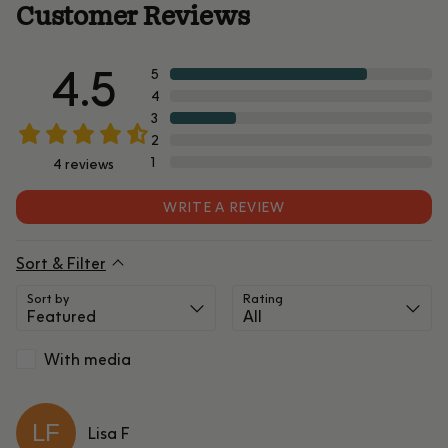
Customer Reviews
4.5
5
4
3
2
1
4
reviews
WRITE A REVIEW
Sort & Filter
Sort by
Rating
With media
LF
Lisa
F