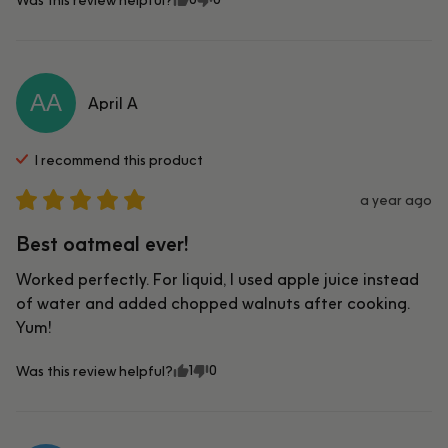
AA
April
A
I recommend this
product
a year ago
Best oatmeal ever!
Worked perfectly. For liquid, I used apple juice instead 
of water and added chopped walnuts after cooking. 
Yum!
1
0
Was this review helpful?