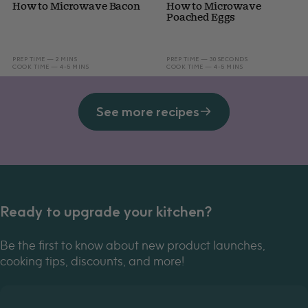
How to Microwave Bacon
How to Microwave
Poached Eggs
PREP TIME — 2 MINS
PREP TIME — 30 SECONDS
COOK TIME — 4-5 MINS
COOK TIME — 4-5 MINS
See more recipes
Ready to upgrade your kitchen?
Be the first to know about new product launches,
cooking tips, discounts, and more!