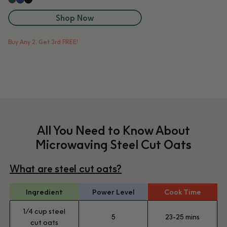
Blueberry
Black Sesame
Kale
Shop Now
Buy Any 2, Get 3rd FREE!
All You Need to Know About
Microwaving Steel Cut Oats
What are steel cut oats?
Ingredient
Power Level
Cook Time
1/4 cup steel
5
23-25 mins
cut oats