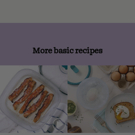
More basic recipes