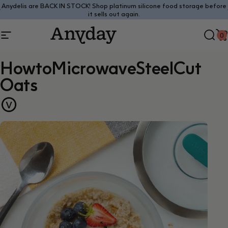
Skip to content
Anydelis are BACK IN STOCK! Shop platinum silicone food storage before
Pause slideshow
it sells out again.
0
Site navigation
Anyday
Sear
C
How
to
Microwave
Steel
Cut
Oats