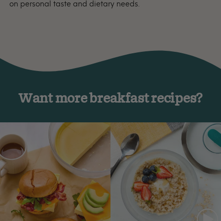
on personal taste and dietary needs.
Want more breakfast recipes?