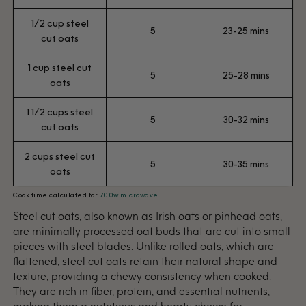
1/2 cup steel
5
23-25 mins
cut oats
1 cup steel cut
5
25-28 mins
oats
1 1/2 cups steel
5
30-32 mins
cut oats
2 cups steel cut
5
30-35 mins
oats
Cook time calculated for
700w microwave
Steel cut oats, also known as Irish oats or pinhead oats,
are minimally processed oat buds that are cut into small
pieces with steel blades. Unlike rolled oats, which are
flattened, steel cut oats retain their natural shape and
texture, providing a chewy consistency when cooked.
They are rich in fiber, protein, and essential nutrients,
making them a nutritious and hearty choice for