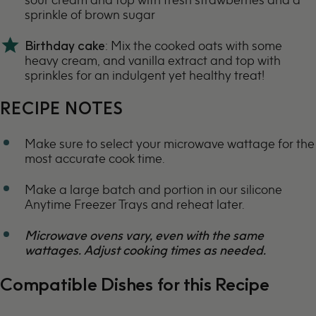
sprinkle of brown sugar
Birthday cake
: Mix the cooked oats with some
heavy cream, and vanilla extract and top with
sprinkles for an indulgent yet healthy treat!
RECIPE NOTES
Make sure to select your microwave wattage for the
most accurate cook time.
Make a large batch and portion in our silicone
Anytime Freezer Trays
and reheat later.
Microwave ovens vary, even with the same
wattages. Adjust cooking times as needed.
Compatible Dishes for this Recipe