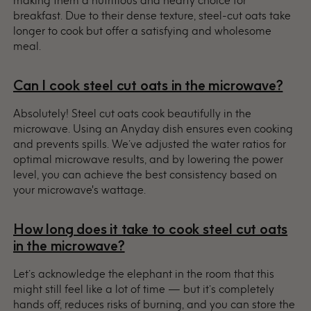
breakfast. Due to their dense texture, steel-cut oats take
longer to cook but offer a satisfying and wholesome
meal.
Can I cook steel cut oats in the microwave?
Absolutely! Steel cut oats cook beautifully in the
microwave. Using an Anyday dish ensures even cooking
and prevents spills. We’ve adjusted the water ratios for
optimal microwave results, and by lowering the power
level, you can achieve the best consistency based on
your microwave's wattage.
How long does it take to cook steel cut oats
in the microwave?
Let’s acknowledge the elephant in the room that this
might still feel like a lot of time — but it’s completely
hands off, reduces risks of burning, and you can store the