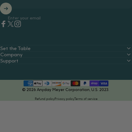
Enter your email
Facebook
Twitter
Instagram
Set the Table
Company
Support
© 2026 Anyday Meyer Corporation, U.S. 2023.
Refund policy
Privacy policy
Terms of service