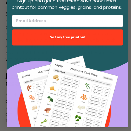
Sign up and get a free microwave cook times
cooking steel cut oats?
printout for common veggies, grains, and proteins.
Steel cut oats require a longer cooking time compared to
other types of oats, and using lower power helps to
prevent them from cooking too quickly or unevenly. By
reducing the microwave power level, you can avoid
Get my free printout
rapid boiling and overflow, allowing the oats to cook
slowly and absorb the liquid properly. This method
ensures that the oats achieve the desired tender texture
without becoming mushy or drying out.
How do I know when steel cut oats are
properly cooked in the microwave?
Steel cut oats are done when they are tender with a
chewy texture. Test a small spoonful to check for
doneness, keeping in mind that the oats will be hot. To
achieve your preferred consistency, adjust the cooking
time as needed based on your microwave's power level.