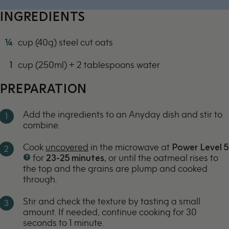
700w
INGREDIENTS
¼
cup (40g) steel cut oats
1
cup (250ml) + 2 tablespoons water
PREPARATION
Add the ingredients to an Anyday dish and stir to
combine.
Cook
uncovered
in the microwave at
Power Level 5
for
23-25
minutes,
or until the oatmeal rises to
the top and the grains are plump and cooked
through.
Stir and check the texture by tasting a small
amount. If needed, continue cooking for 30
seconds to 1 minute.