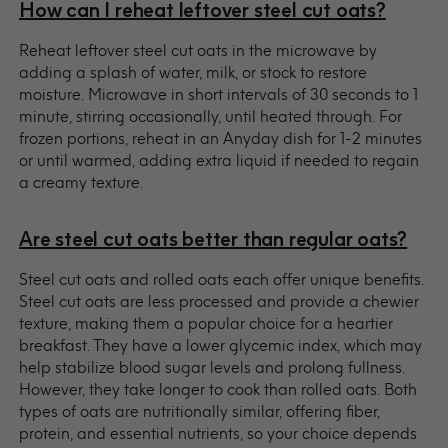
How can I reheat leftover steel cut oats?
Reheat leftover steel cut oats in the microwave by
adding a splash of water, milk, or stock to restore
moisture. Microwave in short intervals of 30 seconds to 1
minute, stirring occasionally, until heated through. For
frozen portions, reheat in an Anyday dish for 1-2 minutes
or until warmed, adding extra liquid if needed to regain
a creamy texture.
Are steel cut oats better than regular oats?
Steel cut oats and rolled oats each offer unique benefits.
Steel cut oats are less processed and provide a chewier
texture, making them a popular choice for a heartier
breakfast. They have a lower glycemic index, which may
help stabilize blood sugar levels and prolong fullness.
However, they take longer to cook than rolled oats. Both
types of oats are nutritionally similar, offering fiber,
protein, and essential nutrients, so your choice depends