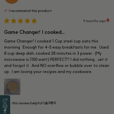
I recommend this
product
9 months ago
Game Changer! I cooked...
Game Changer! I cooked 1 Cup steel cup oats this 
morning.  Enough for 4-5 easy breakfasts for me.  Used 
8 cup deep dish, cooked 28 minutes in 3 power.  (My 
microwave is 1100 watt) PERFECT!! I did nothing…set it 
and forgot it.  And NO overflow or bubble over to clean 
up.  I am loving your recipes and my cookware.
3
0
Was this review helpful?
Leave a Review
Print this Recipe