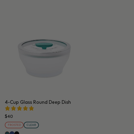
4-Cup Glass Round Deep Dish
$40
FROSTED
CLEAR