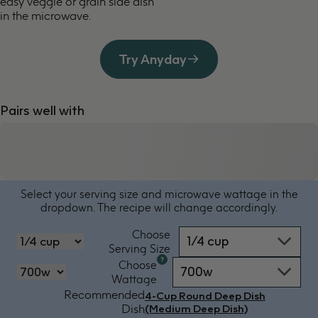
easy veggie or grain side dish
in the microwave.
Try Anyday
Pairs well with
Select your serving size and microwave wattage in the
dropdown. The recipe will change accordingly.
Choose
1/4 cup
‏‏‎‎Serving Size
Microwave
Choose
700w
oven
‏‏‎‎Wattage
by
Recommended
4-Cup Round Deep Dish
power
Dish
(Medium Deep Dish)
-