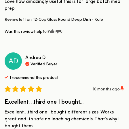
Love how amazingly useful this is for large batch meal 
prep
Review left on:
12-Cup Glass Round Deep Dish - Kale
1
0
Was this review helpful?
Andrea
D
AD
Verified Buyer
I recommend this
product
10 months ago
Excellent…third one I bought...
Excellent…third one I bought different sizes. Works 
great and it’s safe no leaching chemicals. That’s why I 
bought them.