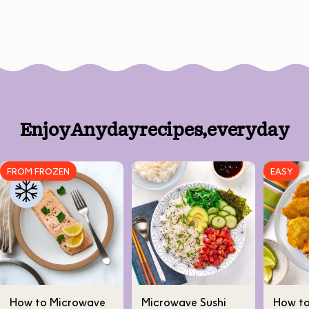
Enjoy
Anyday
recipes,
every
day
FROM FROZEN
EASY
How to Microwave
Microwave Sushi
How t