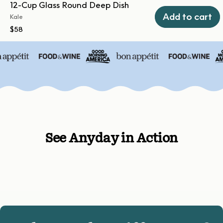
12-Cup Glass Round Deep Dish
Add to cart
Kale
$58
See Anyday in Action