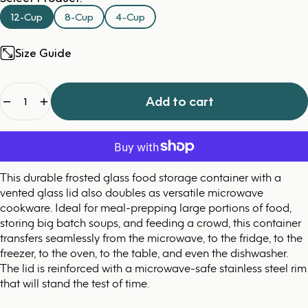
12-Cup
8-Cup
4-Cup
Size Guide
Quantity
Add to cart
This durable frosted glass food storage container with a
vented glass lid also doubles as versatile microwave
cookware. Ideal for meal-prepping large portions of food,
storing big batch soups, and feeding a crowd, this container
transfers seamlessly from the microwave, to the fridge, to the
freezer, to the oven, to the table, and even the dishwasher.
The lid is reinforced with a microwave-safe stainless steel rim
that will stand the test of time.