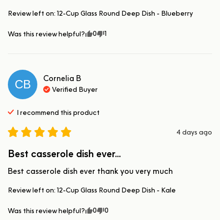
Review left on:
12-Cup Glass Round Deep Dish - Blueberry
0
1
Was this review helpful?
Cornelia
B
CB
Verified Buyer
I recommend this
product
4 days ago
Best casserole dish ever...
Best casserole dish ever thank you very much
Review left on:
12-Cup Glass Round Deep Dish - Kale
0
0
Was this review helpful?