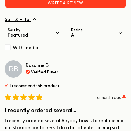
WRITE A REVIEW
Sort & Filter
Sort by
Rating
With media
Rosanne
B
RB
Verified Buyer
I recommend this
product
a month ago
I recently ordered several...
I recently ordered several Anyday bowls to replace my 
old storage containers. I do a lot of entertaining so I 