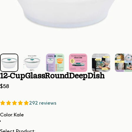
12-Cup
Glass
Round
Deep
Dish
$58
292 reviews
Color
Color:
Kale
Select Product: