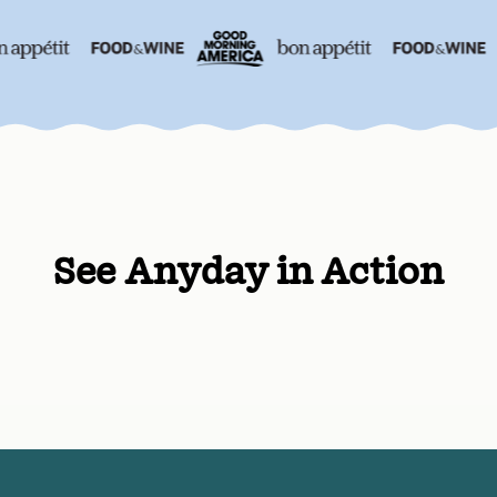
See Anyday in Action