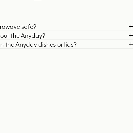
crowave safe?
bout the Anyday?
on the Anyday dishes or lids?