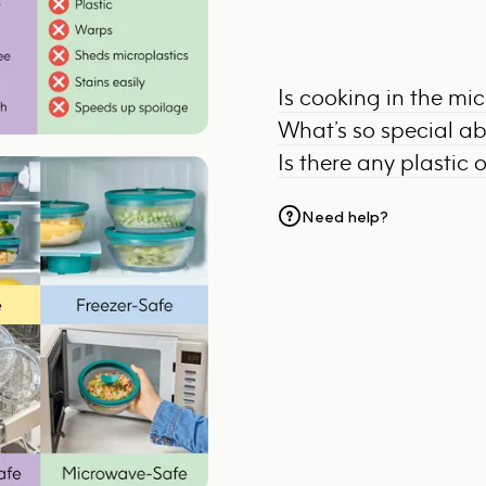
Is cooking in the mi
What’s so special a
Is there any plastic 
Need help?