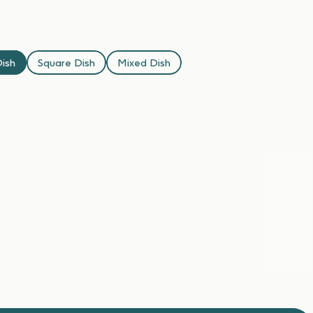
ish
Square Dish
Mixed Dish