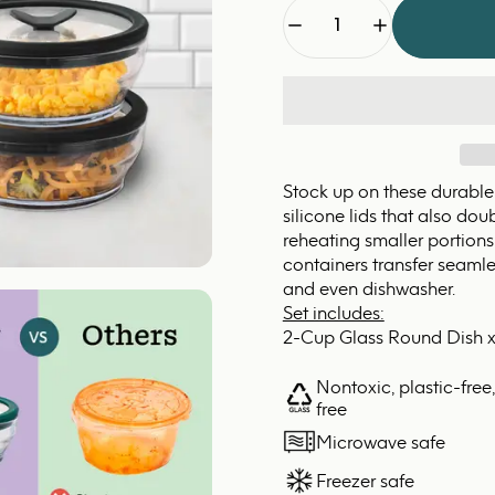
Quantity
Stock up on these durable
silicone lids that also do
reheating smaller portions 
containers transfer seamles
and even dishwasher.
Set includes:
2-Cup Glass Round Dish x
Nontoxic, plastic-free
free
Microwave safe
Freezer safe