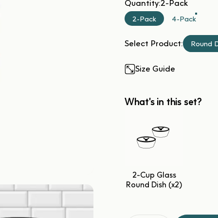
Quantity
Quantity:
2-Pack
2-Pack
4-Pack
Select Product:
Round D
Size Guide
What's in this set?
2-Cup Glass
Round Dish (x2)