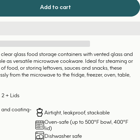
Add to cart
 clear glass food storage containers with vented glass and
uble as versatile microwave cookware. Ideal for steaming or
of food, or storing leftovers, sauces and snacks, these
sly from the microwave to the fridge, freezer, oven, table,
 2 + Lids
, and coating-
Airtight, leakproof, stackable
Oven-safe (up to 500°F bowl, 400°F
lid)
Dishwasher safe