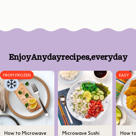
Enjoy
Anyday
recipes,
every
day
FROM FROZEN
EASY
How to Microwave
Microwave Sushi
How t