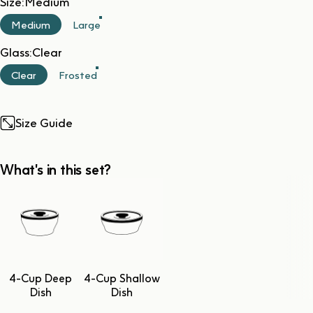
Size
Size:
Medium
Medium
Large
Glass
Glass:
Clear
Clear
Frosted
Size Guide
What's in this set?
4-Cup Deep
4-Cup Shallow
Dish
Dish