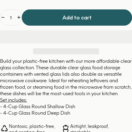
Quantity
Add to cart
Build your plastic-free kitchen with our more affordable clear
glass collection. These durable clear glass food storage
containers with vented glass lids also double as versatile
microwave cookware. Ideal for reheating leftovers and
frozen food, or steaming food in the microwave from scratch,
these dishes will be the most-used tools in your kitchen.
Set includes:
- 4-Cup Glass Round Shallow Dish
- 4-Cup Glass Round Deep Dish
Nontoxic, plastic-free,
Airtight, leakproof,
and coating-free
stackable