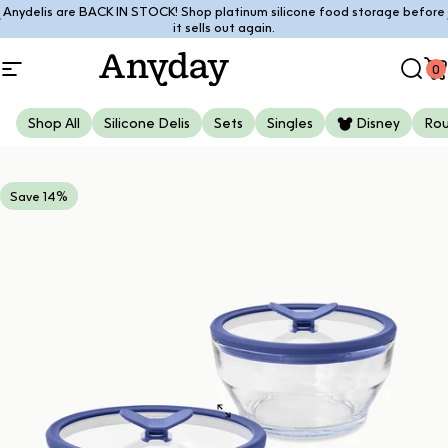
Skip to content
Anydelis are BACK IN STOCK! Shop platinum silicone food storage before
Pause slideshow
it sells out again.
0
Site navigation
Anyday
Sear
C
Shop All
Silicone Delis
Sets
Singles
Disney
Ro
Save 14%