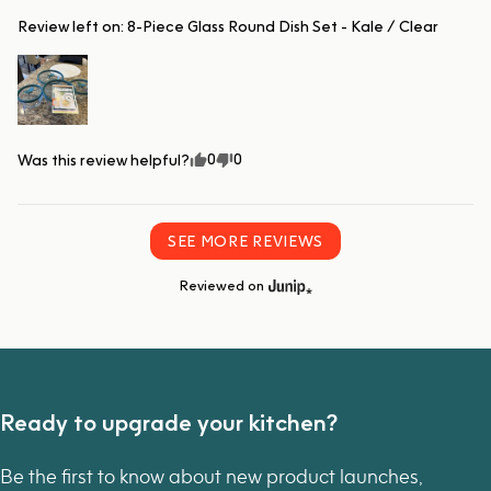
Review left on:
8-Piece Glass Round Dish Set - Kale / Clear
0
0
Was this review helpful?
SEE MORE REVIEWS
Reviewed on
Ready to upgrade your kitchen?
Be the first to know about new product launches,