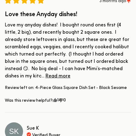
3 months ago
Love these Anyday dishes!
Love my anyday dishes!  I bought round ones first (4 
little, 2 big), and recently bought 2 square ones.  I 
already store leftovers in glass, but these are great for 
scrambled eggs, veggies, and I recently cooked halibut 
which turned out perfectly.  (I thought I had ordered 
blue in the square ones, but turned out I ordered black 
instead 😏.  No big deal - I can have Mimi’s-matched 
dishes in my kitc... 
Read more
Review left on:
4-Piece Glass Square Dish Set - Black Sesame
1
0
Was this review helpful?
Sue
K
SK
Verified Buyer