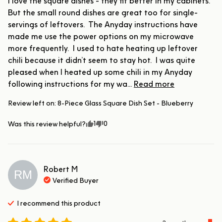
I love the square dishes - they fit better in my cabinets.  
But the small round dishes are great too for single-
servings of leftovers.  The Anyday instructions have 
made me use the power options on my microwave 
more frequently.  I used to hate heating up leftover 
chili because it didn’t seem to stay hot.  I was quite 
pleased when I heated up some chili in my Anyday 
following instructions for my wa... 
Read more
Review left on:
8-Piece Glass Square Dish Set - Blueberry
1
0
Was this review helpful?
Robert
M
RM
Verified Buyer
I recommend this
product