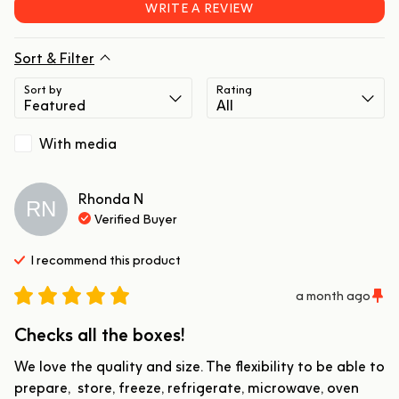
WRITE A REVIEW
Sort & Filter
Sort by
Rating
With media
Rhonda
N
RN
Verified Buyer
I recommend this
product
a month ago
Checks all the boxes!
We love the quality and size. The flexibility to be able to 
prepare,  store, freeze, refrigerate, microwave, oven 