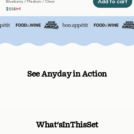
Add to cart
Blueberry / Medium / Clear
$55
$64
Sale price
Regular price
See Anyday in Action
What's
In
This
Set