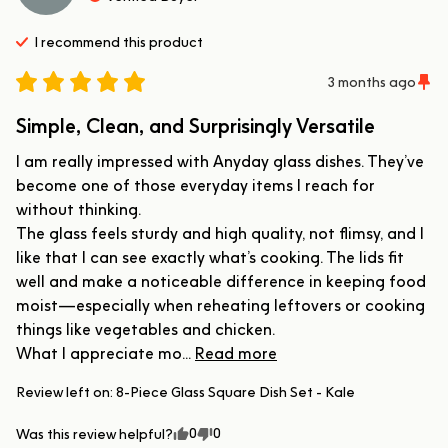
I recommend this
product
3 months ago
Simple, Clean, and Surprisingly Versatile
I am really impressed with Anyday glass dishes. They’ve 
become one of those everyday items I reach for 
without thinking.

The glass feels sturdy and high quality, not flimsy, and I 
like that I can see exactly what’s cooking. The lids fit 
well and make a noticeable difference in keeping food 
moist—especially when reheating leftovers or cooking 
things like vegetables and chicken.

What I appreciate mo... 
Read more
Review left on:
8-Piece Glass Square Dish Set - Kale
0
0
Was this review helpful?