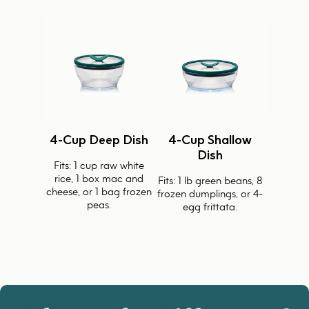
4-Cup Deep Dish
4-Cup Shallow
Dish
Fits: 1 cup raw white
rice, 1 box mac and
Fits: 1 lb green beans, 8
cheese, or 1 bag frozen
frozen dumplings, or 4-
peas.
egg frittata.