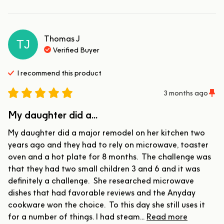
Thomas
J
TJ
Verified Buyer
I recommend this
product
3 months ago
My daughter did a...
My daughter did a major remodel on her kitchen two 
years ago and they had to rely on microwave, toaster 
oven and a hot plate for 8 months.  The challenge was 
that they had two small children 3 and 6 and it was 
definitely a challenge.  She researched microwave 
dishes that had favorable reviews and the Anyday 
cookware won the choice.  To this day she still uses it 
for a number of things. I had steam... 
Read more