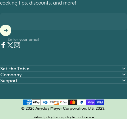
cooking tips, discounts, and more!
Enter your email
Facebook
Twitter
Instagram
Set the Table
Company
Support
© 2026 Anyday Meyer Corporation, U.S. 2023.
Refund policy
Privacy policy
Terms of service