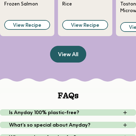
Frozen Salmon
Rice
Toston
Micro
View Recipe
View Recipe
Vi
View All
FAQs
Is Anyday 100% plastic-free?
What’s so special about Anyday?