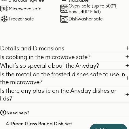
Oven-safe (up to 500°F
Microwave safe
bowl, 400°F lid)
Freezer safe
Dishwasher safe
Details and Dimensions
Is cooking in the microwave safe?
What’s so special about the Anyday?
Is the metal on the frosted dishes safe to use in
the microwave?
Is there any plastic on the Anyday dishes or
lids?
Need help?
4-Piece Glass Round Dish Set