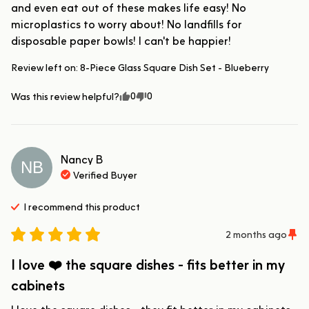
and even eat out of these makes life easy! No 
microplastics to worry about! No landfills for 
disposable paper bowls! I can't be happier!
Review left on:
8-Piece Glass Square Dish Set - Blueberry
0
0
Was this review helpful?
Nancy
B
NB
Verified Buyer
I recommend this
product
2 months ago
I love ❤️ the square dishes - fits better in my
cabinets