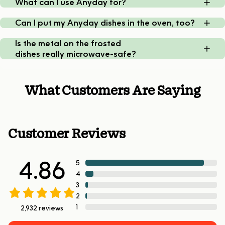
What can I use Anyday for?
Can I put my Anyday dishes in the oven, too?
Is the metal on the frosted
dishes really microwave-safe?
What Customers Are Saying
Customer Reviews
4.86
5
4
3
2
1
2,932
reviews