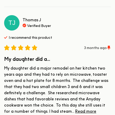
Thomas
J
TJ
Verified Buyer
I recommend this
product
3 months ago
My daughter did a...
My daughter did a major remodel on her kitchen two 
years ago and they had to rely on microwave, toaster 
oven and a hot plate for 8 months.  The challenge was 
that they had two small children 3 and 6 and it was 
definitely a challenge.  She researched microwave 
dishes that had favorable reviews and the Anyday 
cookware won the choice.  To this day she still uses it 
for a number of things. I had steam... 
Read more