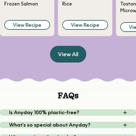
Frozen Salmon
Rice
Toston
Micro
View Recipe
View Recipe
Vi
View All
FAQs
Is Anyday 100% plastic-free?
What’s so special about Anyday?