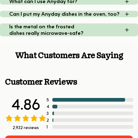
What can I use Anyday for?
Can I put my Anyday dishes in the oven, too?
Is the metal on the frosted
dishes really microwave-safe?
What Customers Are Saying
Customer Reviews
4.86
5
4
3
2
1
2,932
reviews