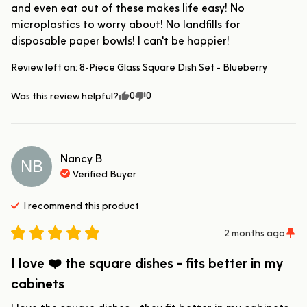
and even eat out of these makes life easy! No 
microplastics to worry about! No landfills for 
disposable paper bowls! I can't be happier!
Review left on:
8-Piece Glass Square Dish Set - Blueberry
0
0
Was this review helpful?
Nancy
B
NB
Verified Buyer
I recommend this
product
2 months ago
I love ❤️ the square dishes - fits better in my
cabinets