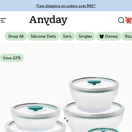
Skip to content
Pause slideshow
Free shipping on orders over $85*
0
Site navigation
Anyday
Sear
C
Shop All
Silicone Delis
Sets
Singles
Disney
Ro
Save 22%