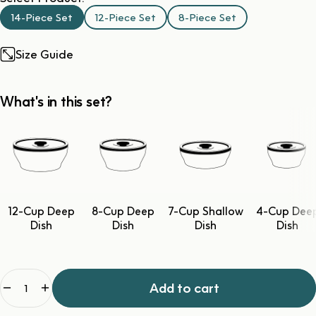
14-Piece Set
12-Piece Set
8-Piece Set
Size Guide
What's in this set?
12-Cup Deep
8-Cup Deep
7-Cup Shallow
4-Cup Dee
Dish
Dish
Dish
Dish
Quantity
Add to cart