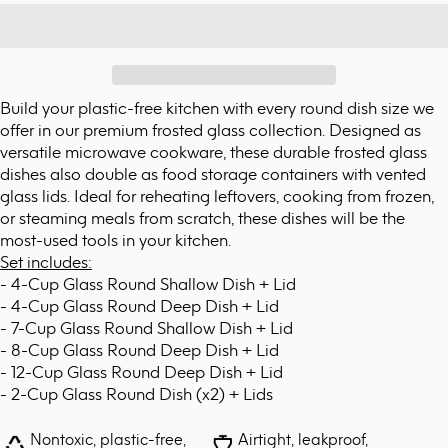
Build your plastic-free kitchen with every round dish size we
offer in our premium frosted glass collection. Designed as
versatile microwave cookware, these durable frosted glass
dishes also double as food storage containers with vented
glass lids. Ideal for reheating leftovers, cooking from frozen,
or steaming meals from scratch, these dishes will be the
most-used tools in your kitchen.
Set includes:
- 4-Cup Glass Round Shallow Dish + Lid
- 4-Cup Glass Round Deep Dish + Lid
- 7-Cup Glass Round Shallow Dish + Lid
- 8-Cup Glass Round Deep Dish + Lid
- 12-Cup Glass Round Deep Dish + Lid
- 2-Cup Glass Round Dish (x2) + Lids
Nontoxic, plastic-free,
Airtight, leakproof,