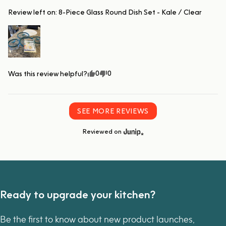
Review left on:
8-Piece Glass Round Dish Set - Kale / Clear
0
0
Was this review helpful?
SEE MORE REVIEWS
Reviewed on
Ready to upgrade your kitchen?
Be the first to know about new product launches,