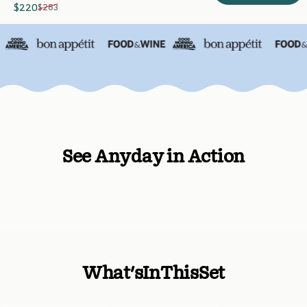
$220
$283
Sale price
Regular price
See Anyday in Action
What's
In
This
Set