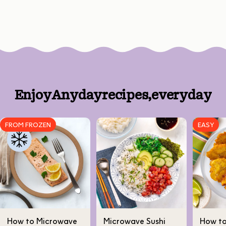
Enjoy
Anyday
recipes,
every
day
FROM FROZEN
EASY
How to Microwave
Microwave Sushi
How t