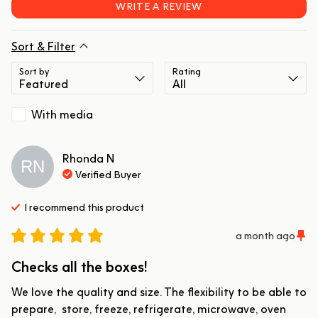
WRITE A REVIEW
Sort & Filter
Sort by
Rating
With media
Rhonda
N
RN
Verified Buyer
I recommend this
product
a month ago
Checks all the boxes!
We love the quality and size. The flexibility to be able to 
prepare,  store, freeze, refrigerate, microwave, oven 