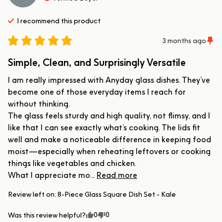
I recommend this
product
3 months ago
Simple, Clean, and Surprisingly Versatile
I am really impressed with Anyday glass dishes. They’ve 
become one of those everyday items I reach for 
without thinking.

The glass feels sturdy and high quality, not flimsy, and I 
like that I can see exactly what’s cooking. The lids fit 
well and make a noticeable difference in keeping food 
moist—especially when reheating leftovers or cooking 
things like vegetables and chicken.

What I appreciate mo... 
Read more
Review left on:
8-Piece Glass Square Dish Set - Kale
0
0
Was this review helpful?