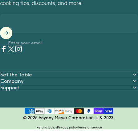
cooking tips, discounts, and more!
Enter your email
Facebook
Twitter
Instagram
Set the Table
Company
Support
© 2026 Anyday Meyer Corporation, U.S. 2023.
Refund policy
Privacy policy
Terms of service