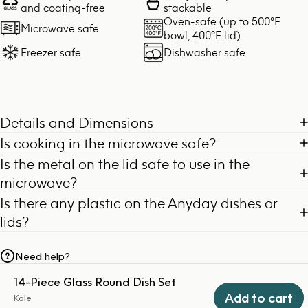
and coating-free
stackable
Oven-safe (up to 500°F
Microwave safe
bowl, 400°F lid)
Freezer safe
Dishwasher safe
Details and Dimensions
Is cooking in the microwave safe?
Is the metal on the lid safe to use in the
microwave?
Is there any plastic on the Anyday dishes or
lids?
Need help?
14-Piece Glass Round Dish Set
Add to cart
Kale