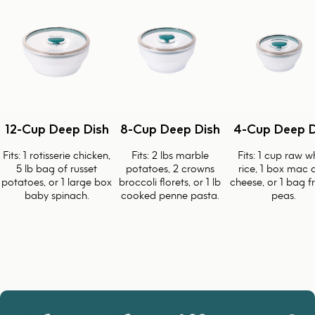
12-Cup Deep Dish
8-Cup Deep Dish
4-Cup Deep D
Fits: 1 rotisserie chicken,
Fits: 2 lbs marble
Fits: 1 cup raw w
5 lb bag of russet
potatoes, 2 crowns
rice, 1 box mac 
potatoes, or 1 large box
broccoli florets, or 1 lb
cheese, or 1 bag f
baby spinach.
cooked penne pasta.
peas.