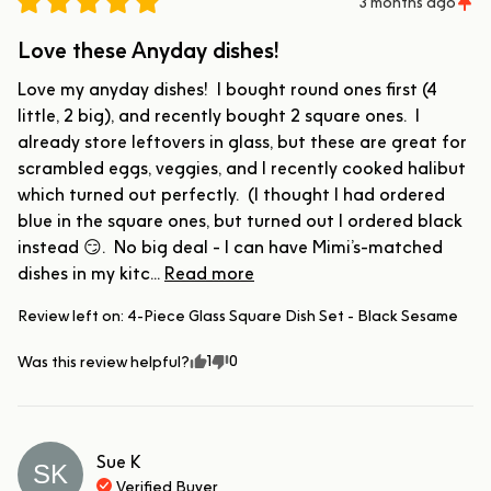
3 months ago
Love these Anyday dishes!
Love my anyday dishes!  I bought round ones first (4 
little, 2 big), and recently bought 2 square ones.  I 
already store leftovers in glass, but these are great for 
scrambled eggs, veggies, and I recently cooked halibut 
which turned out perfectly.  (I thought I had ordered 
blue in the square ones, but turned out I ordered black 
instead 😏.  No big deal - I can have Mimi’s-matched 
dishes in my kitc... 
Read more
Review left on:
4-Piece Glass Square Dish Set - Black Sesame
1
0
Was this review helpful?
Sue
K
SK
Verified Buyer