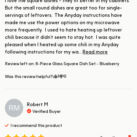
I love the square dishes - they fit better in my cabinets.  
But the small round dishes are great too for single-
servings of leftovers.  The Anyday instructions have 
made me use the power options on my microwave 
more frequently.  I used to hate heating up leftover 
chili because it didn’t seem to stay hot.  I was quite 
pleased when I heated up some chili in my Anyday 
following instructions for my wa... 
Read more
Review left on:
8-Piece Glass Square Dish Set - Blueberry
1
0
Was this review helpful?
Robert
M
RM
Verified Buyer
I recommend this
product