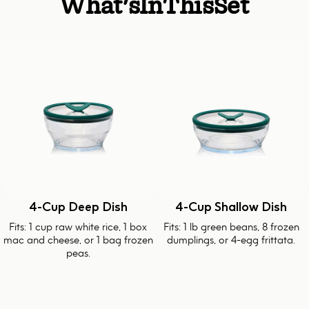
What's
In
This
Set
4-Cup Deep Dish
4-Cup Shallow Dish
Fits: 1 cup raw white rice, 1 box
Fits: 1 lb green beans, 8 frozen
mac and cheese, or 1 bag frozen
dumplings, or 4-egg frittata.
peas.