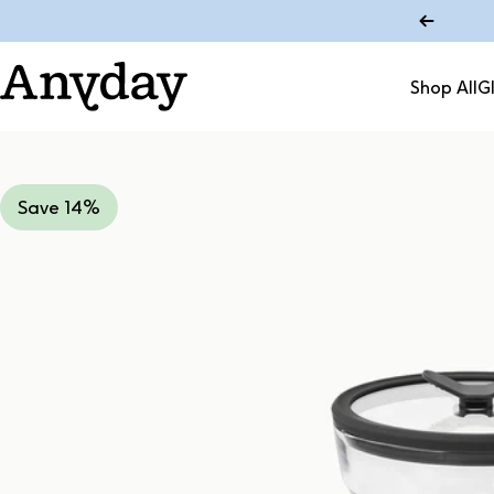
Skip to content
Shop All
G
Anyday
Shop All
Save 14%