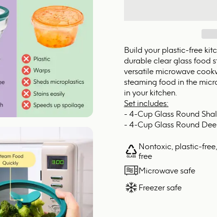
Build your plastic-free ki
durable clear glass food s
versatile microwave cookwa
steaming food in the micro
in your kitchen.
Set includes:
- 4-Cup Glass Round Shal
- 4-Cup Glass Round Dee
Nontoxic, plastic-free
free
Microwave safe
Freezer safe