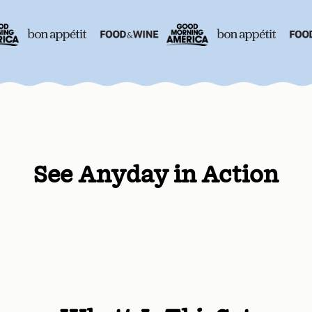
See Anyday in Action