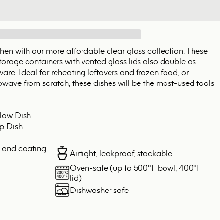
tchen with our more affordable clear glass collection. These
torage containers with vented glass lids also double as
re. Ideal for reheating leftovers and frozen food, or
wave from scratch, these dishes will be the most-used tools
low Dish
p Dish
, and coating-
Airtight, leakproof, stackable
Oven-safe (up to 500°F bowl, 400°F
lid)
Dishwasher safe