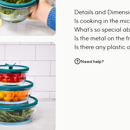
Details and Dimens
Is cooking in the mi
What’s so special a
Is the metal on the 
Is there any plastic 
Need help?