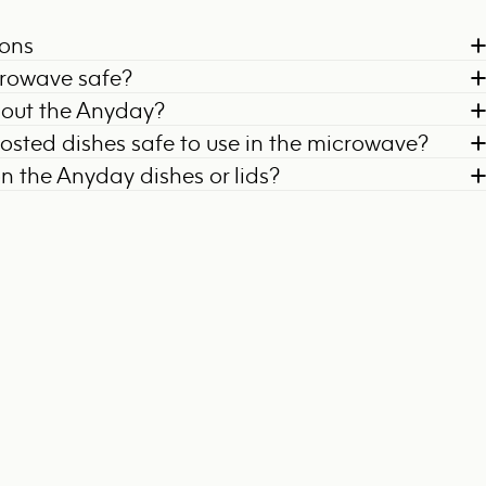
ions
crowave safe?
bout the Anyday?
frosted dishes safe to use in the microwave?
on the Anyday dishes or lids?