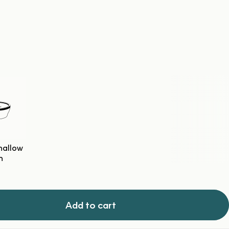
hallow
h
Add to cart