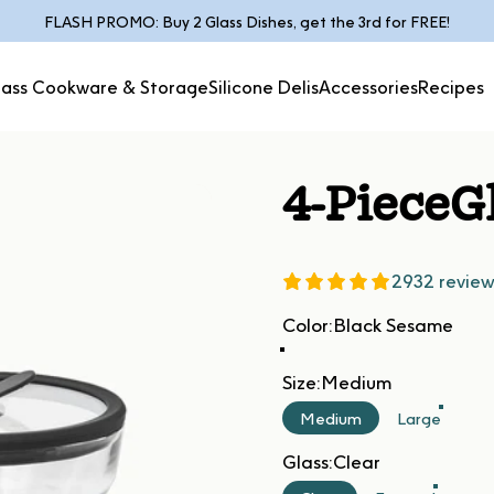
Pause slideshow
FLASH PROMO: Buy 2 Glass Dishes, get the 3rd for FREE!
lass Cookware & Storage
Silicone Delis
Accessories
Recipes
Glass Cookware &
Silicone
Accessories
Recipes
Storage
Delis
4-Piece
G
2932 review
Color
Color:
Black Sesame
Size
Size:
Medium
Medium
Large
Glass
Glass:
Clear