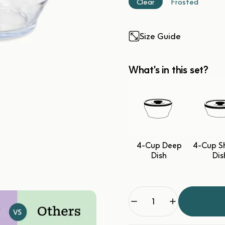
Clear
Frosted
Size Guide
What's in this set?
4-Cup Deep
4-Cup S
Dish
Dis
Quantity