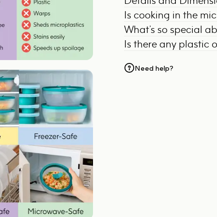
Details and Dimens
Is cooking in the mi
What’s so special a
Is there any plastic 
Need help?