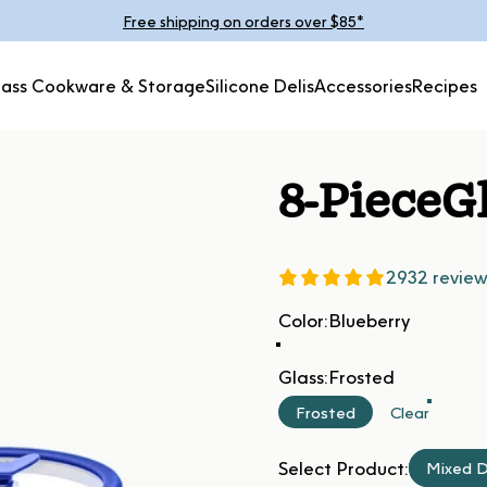
Pause slideshow
Free shipping on orders over $85*
lass Cookware & Storage
Silicone Delis
Accessories
Recipes
Glass Cookware &
Silicone
Accessories
Recipes
Storage
Delis
8-Piece
G
2932 review
Color
Color:
Blueberry
Glass
Glass:
Frosted
Frosted
Clear
Select Product:
Mixed D