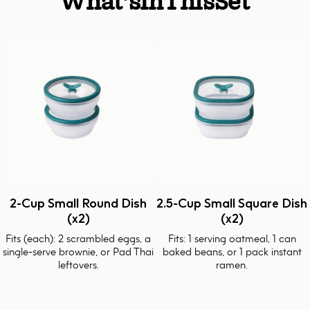
What's
In
This
Set
2-Cup Small Round Dish
2.5-Cup Small Square Dish
(x2)
(x2)
Fits (each): 2 scrambled eggs, a
Fits: 1 serving oatmeal, 1 can
single-serve brownie, or Pad Thai
baked beans, or 1 pack instant
leftovers.
ramen.