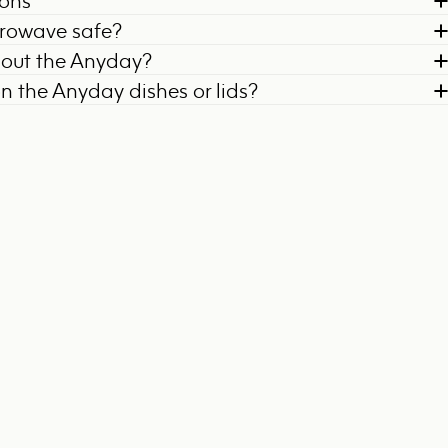
ions
crowave safe?
bout the Anyday?
on the Anyday dishes or lids?