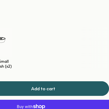
Small
sh (x2)
Add to cart