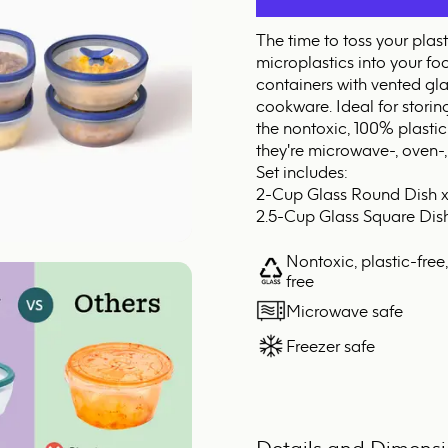
The time to toss your plas
microplastics into your fo
containers with vented gla
cookware. Ideal for storin
the nontoxic, 100% plastic
they're microwave-, oven-,
Set includes:
2-Cup Glass Round Dish x
2.5-Cup Glass Square Dish
Nontoxic, plastic-free
free
Microwave safe
Freezer safe