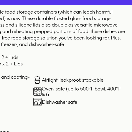
tic food storage containers (which can leach harmful
od) is now. These durable frosted glass food storage
ss and silicone lids also double as versatile microwave
g and reheating prepped portions of food, these dishes are
-free food storage solution you’ve been looking for. Plus,
 freezer-, and dishwasher-safe.
 2 + Lids
 x 2 + Lids
, and coating-
Airtight, leakproof, stackable
Oven-safe (up to 500°F bowl, 400°F
lid)
Dishwasher safe