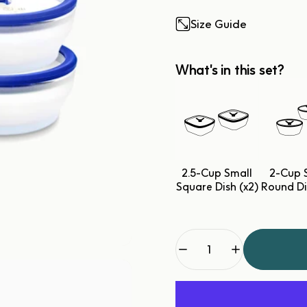
Size Guide
What's in this set?
2.5-Cup Small
2-Cup 
Square Dish (x2)
Round Di
Quantity