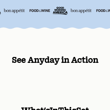
See Anyday in Action