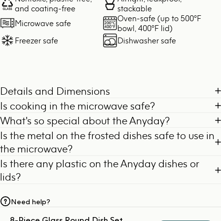
and coating-free
stackable
Oven-safe (up to 500°F
Microwave safe
bowl, 400°F lid)
Freezer safe
Dishwasher safe
Details and Dimensions
Is cooking in the microwave safe?
What's so special about the Anyday?
Is the metal on the frosted dishes safe to use in
the microwave?
Is there any plastic on the Anyday dishes or
lids?
Need help?
8-Piece Glass Round Dish Set