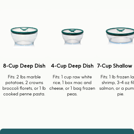
8-Cup Deep Dish
4-Cup Deep Dish
7-Cup Shallow 
Fits: 2 lbs marble
Fits: 1 cup raw white
Fits: 1 lb frozen l
potatoes, 2 crowns
rice, 1 box mac and
shrimp, 3-4 oz fi
broccoli florets, or 1 lb
cheese, or 1 bag frozen
salmon, or a pum
cooked penne pasta.
peas.
pie.