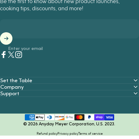
Be the first to know about new product launches,
cooking tips, discounts, and more!
Enter your email
Facebook
Twitter
Instagram
Set the Table
Company
Support
© 2026 Anyday Meyer Corporation, U.S. 2023.
Refund policy
Privacy policy
Terms of service