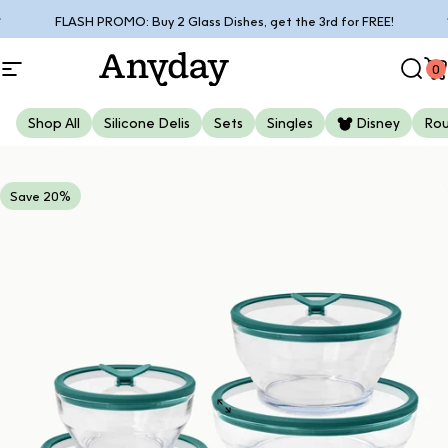
Skip to content
Pause slideshow
Free shipping on orders over $85*
0
Site navigation
Anyday
Sear
C
Shop All
Silicone Delis
Sets
Singles
Disney
Ro
Save 20%