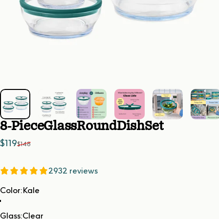
8-Piece
Glass
Round
Dish
Set
Sale price
Regular price
$119
$148
2932 reviews
Color
Color:
Kale
Glass
Glass:
Clear