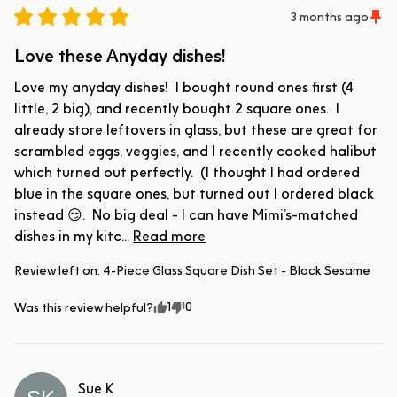
3 months ago
Love these Anyday dishes!
Love my anyday dishes!  I bought round ones first (4 
little, 2 big), and recently bought 2 square ones.  I 
already store leftovers in glass, but these are great for 
scrambled eggs, veggies, and I recently cooked halibut 
which turned out perfectly.  (I thought I had ordered 
blue in the square ones, but turned out I ordered black 
instead 😏.  No big deal - I can have Mimi’s-matched 
dishes in my kitc... 
Read more
Review left on:
4-Piece Glass Square Dish Set - Black Sesame
1
0
Was this review helpful?
Sue
K