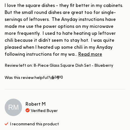
I love the square dishes - they fit better in my cabinets.  
But the small round dishes are great too for single-
servings of leftovers.  The Anyday instructions have 
made me use the power options on my microwave 
more frequently.  I used to hate heating up leftover 
chili because it didn’t seem to stay hot.  I was quite 
pleased when I heated up some chili in my Anyday 
following instructions for my wa... 
Read more
Review left on:
8-Piece Glass Square Dish Set - Blueberry
1
0
Was this review helpful?
Robert
M
RM
Verified Buyer
I recommend this
product