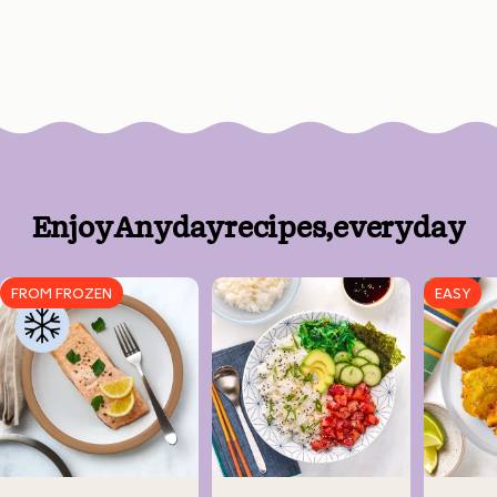
Enjoy
Anyday
recipes,
every
day
FROM FROZEN
EASY