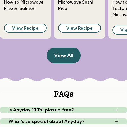
How to Microwave
Microwave Sushi
How t
Frozen Salmon
Rice
Toston
Micro
View Recipe
View Recipe
Vi
View All
FAQs
Is Anyday 100% plastic-free?
What’s so special about Anyday?