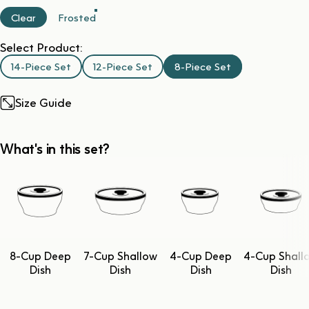
Clear
Frosted
Select Product:
14-Piece Set
12-Piece Set
8-Piece Set
Size Guide
What's in this set?
8-Cup Deep
7-Cup Shallow
4-Cup Deep
4-Cup Shall
Dish
Dish
Dish
Dish