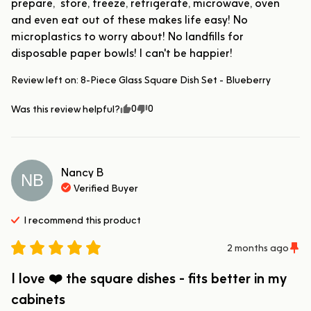
prepare,  store, freeze, refrigerate, microwave, oven 
and even eat out of these makes life easy! No 
microplastics to worry about! No landfills for 
disposable paper bowls! I can't be happier!
Review left on:
8-Piece Glass Square Dish Set - Blueberry
0
0
Was this review helpful?
Nancy
B
NB
Verified Buyer
I recommend this
product
2 months ago
I love ❤️ the square dishes - fits better in my
cabinets