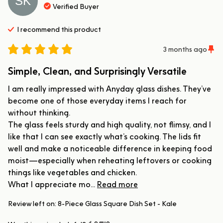
SK
Verified Buyer
I recommend this
product
3 months ago
Simple, Clean, and Surprisingly Versatile
I am really impressed with Anyday glass dishes. They’ve 
become one of those everyday items I reach for 
without thinking.

The glass feels sturdy and high quality, not flimsy, and I 
like that I can see exactly what’s cooking. The lids fit 
well and make a noticeable difference in keeping food 
moist—especially when reheating leftovers or cooking 
things like vegetables and chicken.

What I appreciate mo... 
Read more
Review left on:
8-Piece Glass Square Dish Set - Kale