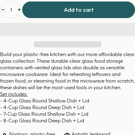
Quantity
Add to cart
Build your plastic-free kitchen with our more affordable clear
glass collection. These durable clear glass food storage
containers with vented glass lids also double as versatile
microwave cookware. Ideal for reheating leftovers and
frozen food, or steaming food in the microwave from scratch,
these dishes will be the most-used tools in your kitchen.
Set includes:
- 4-Cup Glass Round Shallow Dish + Lid
- 4-Cup Glass Round Deep Dish + Lid
- 7-Cup Glass Round Shallow Dish + Lid
- 8-Cup Glass Round Deep Dish + Lid
Nontoxic, plastic-free,
Airtight, leakproof,