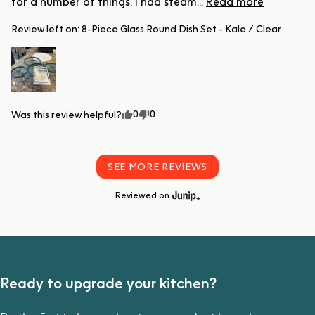
for a number of things. I had steam... 
Read more
Review left on:
8-Piece Glass Round Dish Set - Kale / Clear
0
0
Was this review helpful?
SEE MORE REVIEWS
Reviewed on
Ready to upgrade your kitchen?