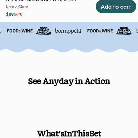
Add to cart
Kale / Clear
$119
$148
Sale price
Regular price
See Anyday in Action
What's
In
This
Set