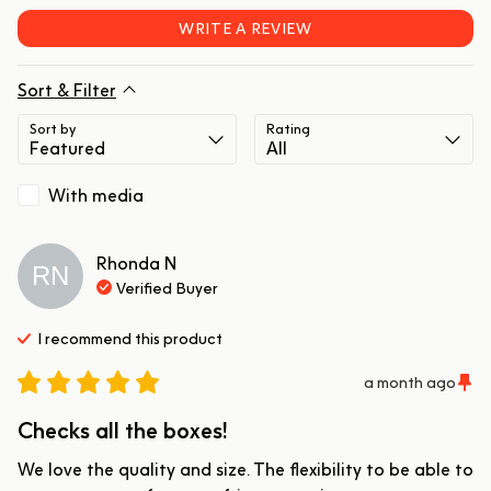
WRITE A REVIEW
Sort & Filter
Sort by
Rating
With media
Rhonda
N
RN
Verified Buyer
I recommend this
product
a month ago
Checks all the boxes!
We love the quality and size. The flexibility to be able to 