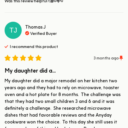
0
0
Was this review helpful?
Thomas
J
TJ
Verified Buyer
I recommend this
product
3 months ago
My daughter did a...
My daughter did a major remodel on her kitchen two 
years ago and they had to rely on microwave, toaster 
oven and a hot plate for 8 months.  The challenge was 
that they had two small children 3 and 6 and it was 
definitely a challenge.  She researched microwave 
dishes that had favorable reviews and the Anyday 
cookware won the choice.  To this day she still uses it 