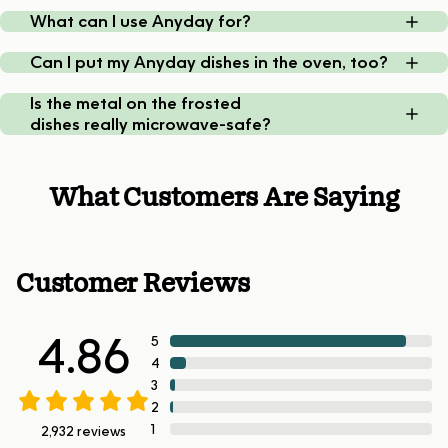
What can I use Anyday for?
Can I put my Anyday dishes in the oven, too?
Is the metal on the frosted
dishes really microwave-safe?
What Customers Are Saying
Customer Reviews
4.86
5
4
3
2
1
2,932
reviews