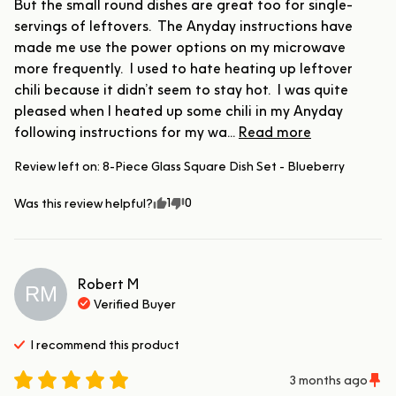
But the small round dishes are great too for single-
servings of leftovers.  The Anyday instructions have 
made me use the power options on my microwave 
more frequently.  I used to hate heating up leftover 
chili because it didn’t seem to stay hot.  I was quite 
pleased when I heated up some chili in my Anyday 
following instructions for my wa... 
Read more
Review left on:
8-Piece Glass Square Dish Set - Blueberry
1
0
Was this review helpful?
Robert
M
RM
Verified Buyer
I recommend this
product
3 months ago