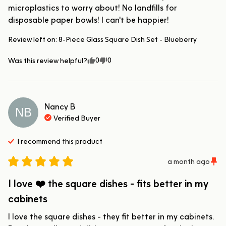
microplastics to worry about! No landfills for 
disposable paper bowls! I can't be happier!
Review left on:
8-Piece Glass Square Dish Set - Blueberry
0
0
Was this review helpful?
Nancy
B
NB
Verified Buyer
I recommend this
product
a month ago
I love ❤️ the square dishes - fits better in my
cabinets
I love the square dishes - they fit better in my cabinets.  