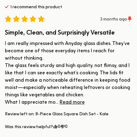
I recommend this
product
3 months ago
Simple, Clean, and Surprisingly Versatile
I am really impressed with Anyday glass dishes. They’ve 
become one of those everyday items I reach for 
without thinking.

The glass feels sturdy and high quality, not flimsy, and I 
like that I can see exactly what’s cooking. The lids fit 
well and make a noticeable difference in keeping food 
moist—especially when reheating leftovers or cooking 
things like vegetables and chicken.

What I appreciate mo... 
Read more
Review left on:
8-Piece Glass Square Dish Set - Kale
0
0
Was this review helpful?