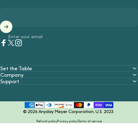
Enter your email
Facebook
Twitter
Instagram
Set the Table
Company
Support
© 2026 Anyday Meyer Corporation, U.S. 2023.
Refund policy
Privacy policy
Terms of service