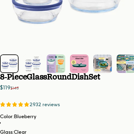
8-Piece
Glass
Round
Dish
Set
Sale price
Regular price
$119
$148
2932 reviews
Color
Color:
Blueberry
Glass
Glass:
Clear