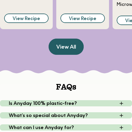
Micro
View Recipe
View Recipe
Vi
View All
FAQs
Is Anyday 100% plastic-free?
What’s so special about Anyday?
What can I use Anyday for?