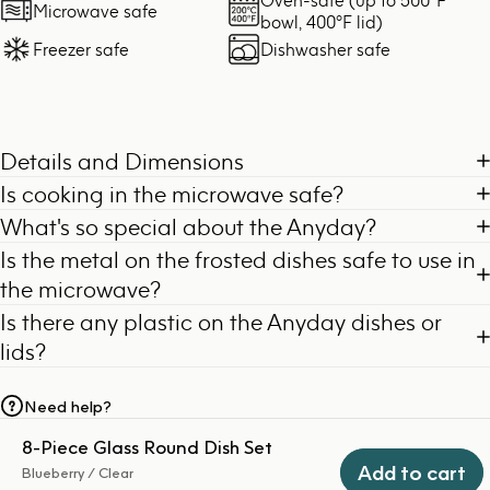
Microwave safe
bowl, 400°F lid)
Freezer safe
Dishwasher safe
Details and Dimensions
Is cooking in the microwave safe?
What's so special about the Anyday?
Is the metal on the frosted dishes safe to use in
the microwave?
Is there any plastic on the Anyday dishes or
lids?
Need help?
8-Piece Glass Round Dish Set
Add to cart
Blueberry / Clear