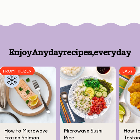
Enjoy
Anyday
recipes,
every
day
FROM FROZEN
EASY
How to Microwave
Microwave Sushi
How t
Frozen Salmon
Rice
Toston