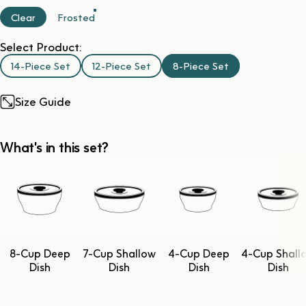
Clear
Frosted
Select Product:
14-Piece Set
12-Piece Set
8-Piece Set
Size Guide
What's in this set?
8-Cup Deep
7-Cup Shallow
4-Cup Deep
4-Cup Shall
Dish
Dish
Dish
Dish