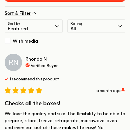
Sort & Filter
Sort by
Rating
With media
Rhonda
N
RN
Verified Buyer
I recommend this
product
a month ago
Checks all the boxes!
We love the quality and size. The flexibility to be able to 
prepare,  store, freeze, refrigerate, microwave, oven 
and even eat out of these makes life easy! No 