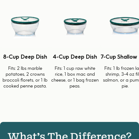
8-Cup Deep Dish
4-Cup Deep Dish
7-Cup Shallow 
Fits: 2 lbs marble
Fits: 1 cup raw white
Fits: 1 lb frozen l
potatoes, 2 crowns
rice, 1 box mac and
shrimp, 3-4 oz fi
broccoli florets, or 1 lb
cheese, or 1 bag frozen
salmon, or a pum
cooked penne pasta.
peas.
pie.