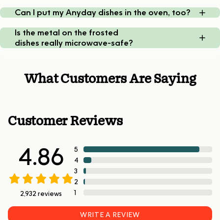
Can I put my Anyday dishes in the oven, too?
Is the metal on the frosted
dishes really microwave-safe?
What Customers Are Saying
Customer Reviews
4.86
5
4
3
2
1
2,932
reviews
WRITE A REVIEW