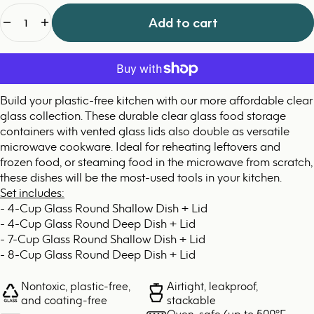
Quantity
Add to cart
Build your plastic-free kitchen with our more affordable clear
glass collection. These durable clear glass food storage
containers with vented glass lids also double as versatile
microwave cookware. Ideal for reheating leftovers and
frozen food, or steaming food in the microwave from scratch,
these dishes will be the most-used tools in your kitchen.
Set includes:
- 4-Cup Glass Round Shallow Dish + Lid
- 4-Cup Glass Round Deep Dish + Lid
- 7-Cup Glass Round Shallow Dish + Lid
- 8-Cup Glass Round Deep Dish + Lid
Nontoxic, plastic-free,
Airtight, leakproof,
and coating-free
stackable
Oven-safe (up to 500°F