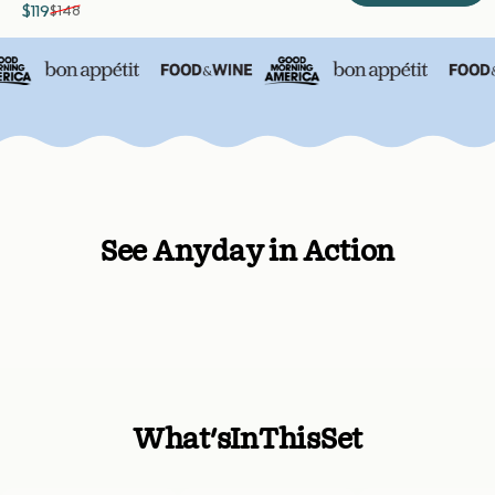
$119
$148
Sale price
Regular price
See Anyday in Action
What's
In
This
Set