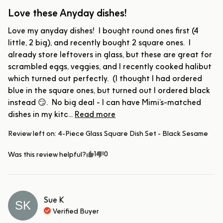
Love these Anyday dishes!
Love my anyday dishes!  I bought round ones first (4 
little, 2 big), and recently bought 2 square ones.  I 
already store leftovers in glass, but these are great for 
scrambled eggs, veggies, and I recently cooked halibut 
which turned out perfectly.  (I thought I had ordered 
blue in the square ones, but turned out I ordered black 
instead 😏.  No big deal - I can have Mimi’s-matched 
dishes in my kitc... 
Read more
Review left on:
4-Piece Glass Square Dish Set - Black Sesame
1
0
Was this review helpful?
Sue
K
SK
Verified Buyer