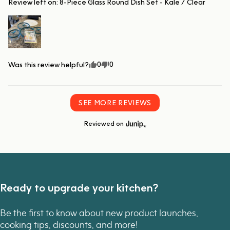
Review left on:
8-Piece Glass Round Dish Set - Kale / Clear
0
0
Was this review helpful?
SEE MORE REVIEWS
Reviewed on
Ready to upgrade your kitchen?
Be the first to know about new product launches,
cooking tips, discounts, and more!