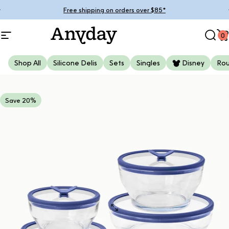
Skip to content
Pause slideshow
Free shipping on orders over $85*
0
Site navigation
Anyday
Sear
C
Shop All
Silicone Delis
Sets
Singles
Disney
Ro
Save 20%