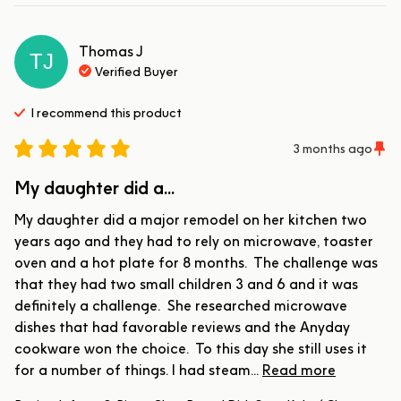
Thomas
J
TJ
Verified Buyer
I recommend this
product
3 months ago
My daughter did a...
My daughter did a major remodel on her kitchen two 
years ago and they had to rely on microwave, toaster 
oven and a hot plate for 8 months.  The challenge was 
that they had two small children 3 and 6 and it was 
definitely a challenge.  She researched microwave 
dishes that had favorable reviews and the Anyday 
cookware won the choice.  To this day she still uses it 
for a number of things. I had steam... 
Read more