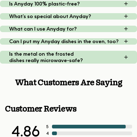
Is Anyday 100% plastic-free?
What’s so special about Anyday?
What can I use Anyday for?
Can I put my Anyday dishes in the oven, too?
Is the metal on the frosted
dishes really microwave-safe?
What Customers Are Saying
Customer Reviews
4.86
5
4