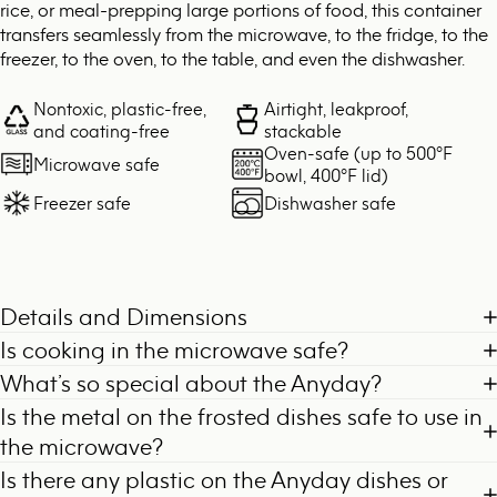
rice, or meal-prepping large portions of food, this container
transfers seamlessly from the microwave, to the fridge, to the
freezer, to the oven, to the table, and even the dishwasher.
Nontoxic, plastic-free,
Airtight, leakproof,
and coating-free
stackable
Oven-safe (up to 500°F
Microwave safe
bowl, 400°F lid)
Freezer safe
Dishwasher safe
Details and Dimensions
Is cooking in the microwave safe?
What’s so special about the Anyday?
Is the metal on the frosted dishes safe to use in
the microwave?
Is there any plastic on the Anyday dishes or