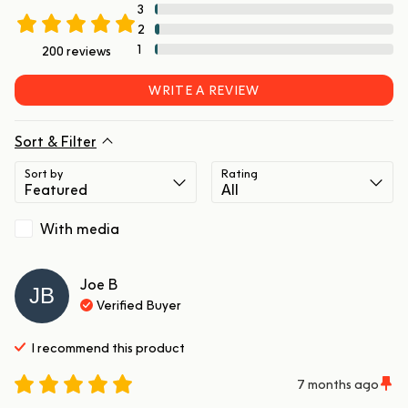
3
2
1
200
reviews
WRITE A REVIEW
Sort & Filter
Sort by
Rating
With media
Joe
B
JB
Verified Buyer
I recommend this
product
7 months ago