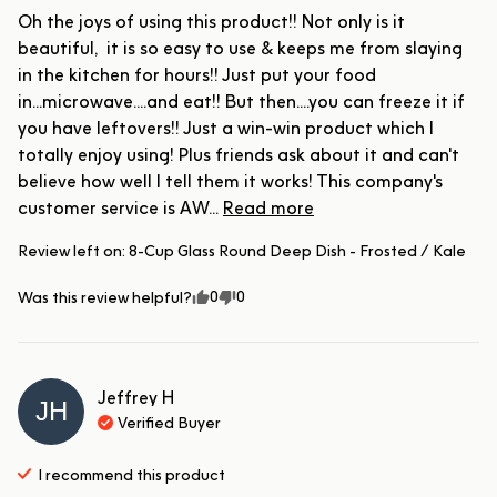
Oh the joys of using this product!! Not only is it 
beautiful,  it is so easy to use & keeps me from slaying 
in the kitchen for hours!! Just put your food 
in...microwave....and eat!! But then....you can freeze it if 
you have leftovers!! Just a win-win product which I 
totally enjoy using! Plus friends ask about it and can't 
believe how well I tell them it works! This company's 
customer service is AW... 
Read more
Review left on:
8-Cup Glass Round Deep Dish - Frosted / Kale
0
0
Was this review helpful?
Jeffrey
H
JH
Verified Buyer
I recommend this
product