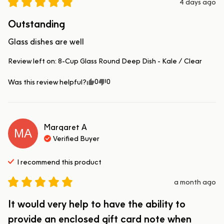
4 days ago
Outstanding
Glass dishes are well
Review left on:
8-Cup Glass Round Deep Dish - Kale / Clear
0
0
Was this review helpful?
Margaret
A
MA
Verified Buyer
I recommend this
product
a month ago
It would very help to have the ability to
provide an enclosed gift card note when