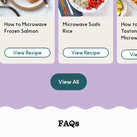
How to Microwave
Microwave Sushi
How t
Frozen Salmon
Rice
Toston
Micro
View Recipe
View Recipe
Vi
View All
FAQs