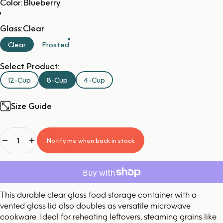
Color
Color:
Blueberry
Glass
Glass:
Clear
Clear
Frosted
Select Product:
12-Cup
8-Cup
4-Cup
Size Guide
Quantity
Notify me when back in stock
This durable clear glass food storage container with a
vented glass lid also doubles as versatile microwave
cookware. Ideal for reheating leftovers, steaming grains like