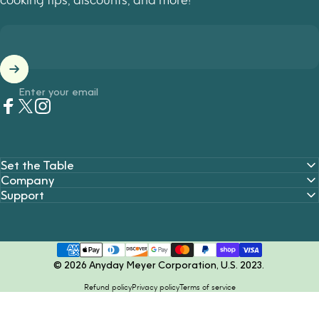
Enter your email
Facebook
Twitter
Instagram
Set the Table
Company
Support
© 2026 Anyday Meyer Corporation, U.S. 2023.
Refund policy
Privacy policy
Terms of service