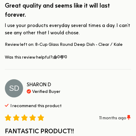
Great quality and seems like it will last
forever.
I use your products everyday several times a day. I can’t 
see any other that I would chose.
Review left on:
8-Cup Glass Round Deep Dish - Clear / Kale
0
0
Was this review helpful?
SHARON
D
SD
Verified Buyer
I recommend this
product
11 months ago
FANTASTIC PRODUCT!!