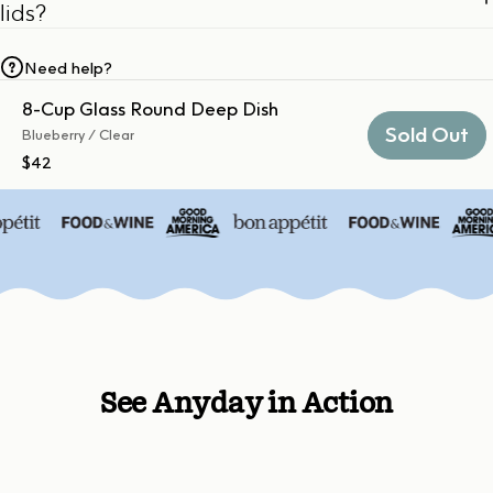
lids?
Need help?
8-Cup Glass Round Deep Dish
Sold Out
Blueberry / Clear
$42
See Anyday in Action