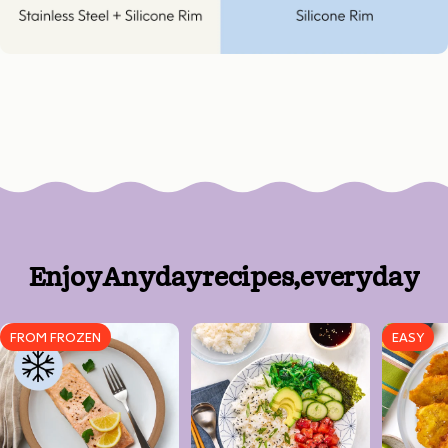
Enjoy
Anyday
recipes,
every
day
FROM FROZEN
EASY