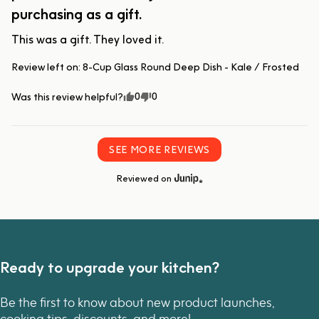
purchasing as a gift.
This was a gift. They loved it.
Review left on:
8-Cup Glass Round Deep Dish - Kale / Frosted
0
0
Was this review helpful?
SEE MORE REVIEWS
Reviewed on
Ready to upgrade your kitchen?
Be the first to know about new product launches,
cooking tips, discounts, and more!