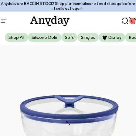
Skip to content
Anydelis are BACK IN STOCK! Shop platinum silicone food storage before
Pause slideshow
it sells out again.
0
Site navigation
Anyday
Sear
C
Shop All
Silicone Delis
Sets
Singles
Disney
Ro