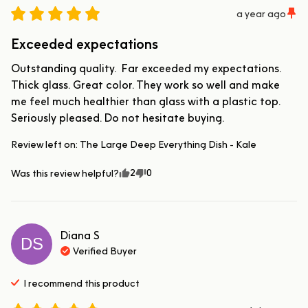
a year ago
Exceeded expectations
Outstanding quality.  Far exceeded my expectations. 
Thick glass. Great color. They work so well and make 
me feel much healthier than glass with a plastic top. 
Seriously pleased. Do not hesitate buying.
Review left on:
The Large Deep Everything Dish - Kale
2
0
Was this review helpful?
Diana
S
DS
Verified Buyer
I recommend this
product