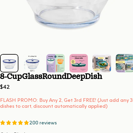
8-Cup
Glass
Round
Deep
Dish
$42
FLASH PROMO: Buy Any 2, Get 3rd FREE! (Just add any 3
dishes to cart, discount automatically applied)
200 reviews