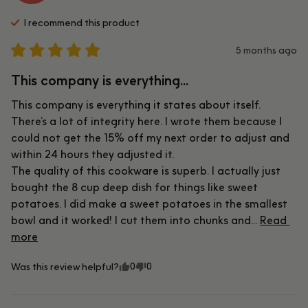
I recommend this
product
5 months ago
This company is everything...
This company is everything it states about itself. 
There’s a lot of integrity here. I wrote them because I 
could not get the 15% off my next order to adjust and 
within 24 hours they adjusted it.

The quality of this cookware is superb. I actually just 
bought the 8 cup deep dish for things like sweet 
potatoes. I did make a sweet potatoes in the smallest 
bowl and it worked! I cut them into chunks and... 
Read 
more
0
0
Was this review helpful?