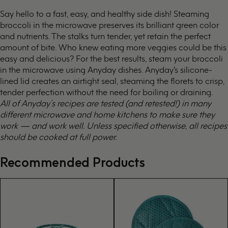
Say hello to a fast, easy, and healthy side dish! Steaming
broccoli in the microwave preserves its brilliant green color
and nutrients. The stalks turn tender, yet retain the perfect
amount of bite. Who knew eating more veggies could be this
easy and delicious? For the best results, steam your broccoli
in the microwave using Anyday dishes. Anyday's silicone-
lined lid creates an airtight seal, steaming the florets to crisp,
tender perfection without the need for boiling or draining.
All of Anyday’s recipes are tested (and retested!) in many
different microwave and home kitchens to make sure they
work — and work well. Unless specified otherwise, all recipes
should be cooked at full power.
Recommended Products