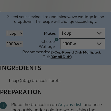
Select your serving size and microwave wattage in the
dropdown. The recipe will change accordingly.
1 cup
Makes
Microwave
Choose
1000w
oven
‏‏‎‎Wattage
by
Recommended
2-Cup Round Dish Multipack
power
Dish
(Small Dish)
-
1000w
INGREDIENTS
1
cup (50g) broccoli florets
PREPARATION
Place the broccoli in an
Anyday dish
and rinse
thoroughly under cold tap water. Using the