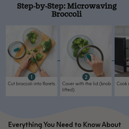
Step-by-Step: Microwaving
Broccoli
Cut broccoli into florets.
Cover with the lid (knob
Cook 
lifted).
Everything You Need to Know About