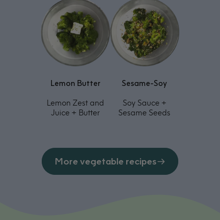
Lemon Butter
Sesame-Soy
Lemon Zest and
Soy Sauce +
Juice + Butter
Sesame Seeds
More vegetable recipes