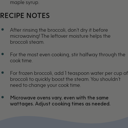
maple syrup.
RECIPE NOTES
After rinsing the broccoli, don’t dry it before
microwaving! The leftover moisture helps the
broccoli steam.
For the most even cooking, stir halfway through the
cook time.
For frozen broccoli, add 1 teaspoon water per cup of
broccoli to quickly boost the steam. You shouldn’t
need to change your cook time.
Microwave ovens vary, even with the same
wattages. Adjust cooking times as needed.