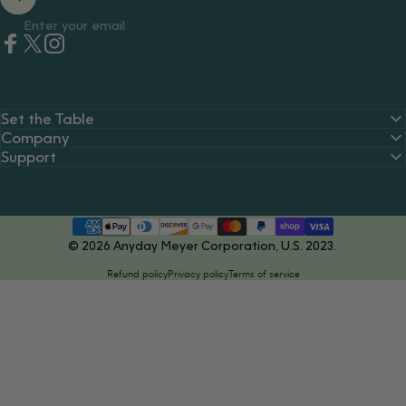
Enter your email
Facebook
Twitter
Instagram
Set the Table
Company
Support
© 2026 Anyday Meyer Corporation, U.S. 2023.
Refund policy
Privacy policy
Terms of service