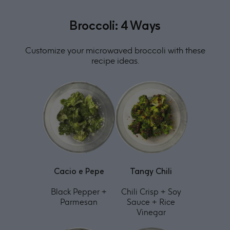
Broccoli: 4 Ways
Customize your microwaved broccoli with these
recipe ideas.
Cacio e Pepe
Tangy Chili
Black Pepper +
Chili Crisp + Soy
Parmesan
Sauce + Rice
Vinegar