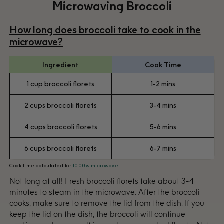
Microwaving Broccoli
How long does broccoli take to cook in the
microwave?
Ingredient
Cook Time
1 cup broccoli florets
1-2 mins
2 cups broccoli florets
3-4 mins
4 cups broccoli florets
5-6 mins
6 cups broccoli florets
6-7 mins
Cook time calculated for
1000w microwave
Not long at all! Fresh broccoli florets take about 3-4
minutes to steam in the microwave. After the broccoli
cooks, make sure to remove the lid from the dish. If you
keep the lid on the dish, the broccoli will continue