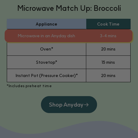
Microwave Match Up: Broccoli
Appliance
Cook Time
Microwave in an Anyday dish
3-4 mins
Oven*
20 mins
Stovetop*
15 mins
Instant Pot (Pressure Cooker)*
20 mins
*Includes preheat time
Shop Anyday