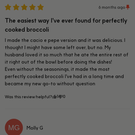
6 months ago
The easiest way I've ever found for perfectly
cooked broccoli
I made the cacio e pepe version and it was delicious. I 
thought I might have some left over, but no. My 
husband loved it so much that he ate the entire rest of 
it right out of the bowl before doing the dishes!

Even without the seasonings, it made the most 
perfectly cooked broccoli I've had in a long time and 
became my new go-to without question
1
0
Was this review helpful?
MG
Molly
G