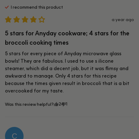
I recommend this
product
a year ago
5 stars for Anyday cookware; 4 stars for the
broccoli cooking times
5 stars for every piece of Anyday microwave glass 
bowls! They are fabulous. I used to use s ilicone 
steamer, which did a decent job, but it was flimsy and 
awkward to manage. Only 4 stars for this recipe 
because the times given result in broccoli that is a bit 
overcooked for my taste.
2
1
Was this review helpful?
C