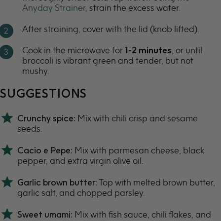
Anyday Strainer,
strain the excess water.
After straining, cover with the lid (knob lifted).
Cook in the microwave for
1-2 minutes
, or until
broccoli is vibrant green and tender, but not
mushy.
SUGGESTIONS
Crunchy
spice:
Mix with
chili crisp
and sesame
seeds.
Cacio e Pepe:
Mix with parmesan cheese, black
pepper, and extra virgin olive oil.
Garlic brown butter:
Top with melted
brown butter
,
garlic salt, and chopped parsley.
Sweet umami:
Mix with fish sauce, chili flakes, and