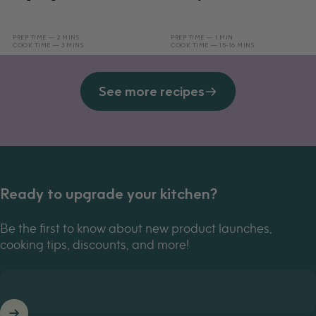
PREP TIME — 2 MINS
PREP TIME — 1 MIN
COOK TIME — 3 MINS
COOK TIME — 15-16 MINS
See more recipes
Ready to upgrade your kitchen?
Be the first to know about new product launches,
cooking tips, discounts, and more!