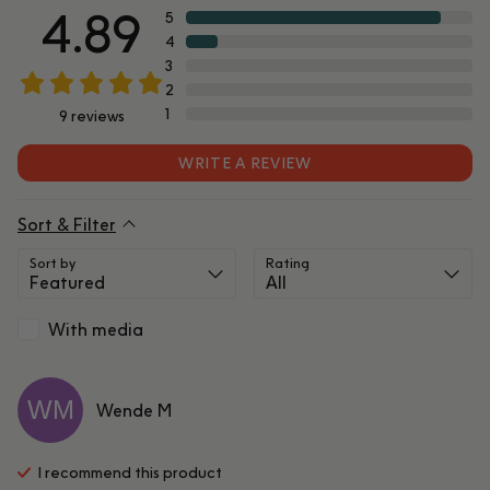
4.89
5
4
3
2
1
9
reviews
WRITE A REVIEW
Sort & Filter
Sort by
Rating
With media
WM
Wende
M
I recommend this
product