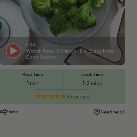
0:36
Watch Now: 3 Things I Do Every Time I
Cook Broccoli
PT1M
PT1M
Prep Time
Cook Time
1 min
1-2 mins
9 reviews
Share
Need help?