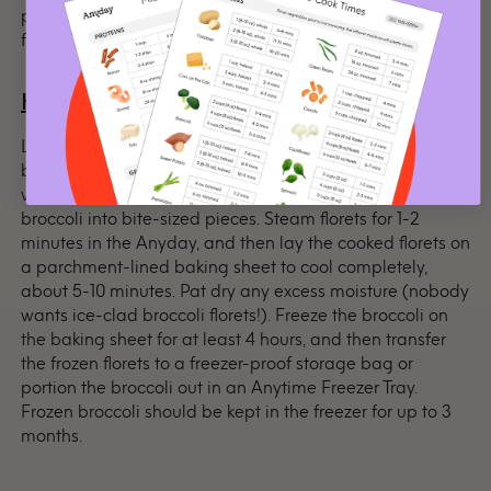
people with trouble swallowing, microwave the broccoli
for a minute or two longer.
How to freeze microwaved broccoli?
Like most vegetables, broccoli must be par-cooked
before freezing. This will keep the integrity of the
vegetable when you’re ready to use it later. First, cut the
broccoli into bite-sized pieces. Steam florets for 1-2
minutes in the Anyday, and then lay the cooked florets on
a parchment-lined baking sheet to cool completely,
about 5-10 minutes. Pat dry any excess moisture (nobody
wants ice-clad broccoli florets!). Freeze the broccoli on
the baking sheet for at least 4 hours, and then transfer
the frozen florets to a freezer-proof storage bag or
portion the broccoli out in an Anytime Freezer Tray.
Frozen broccoli should be kept in the freezer for up to 3
months.