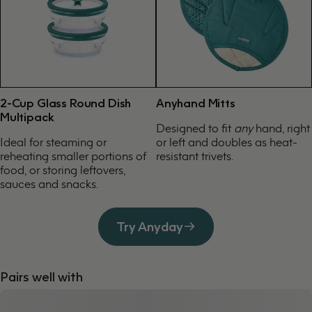
2-Cup Glass Round Dish
Anyhand Mitts
Multipack
Designed to fit
any
hand, right
Ideal for steaming or
or left and doubles as heat-
reheating smaller portions of
resistant trivets.
food, or storing leftovers,
sauces and snacks.
Try Anyday
Pairs well with