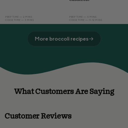
PREP TIME — 2 MINS
PREP TIME — 5 MINS
COOK TIME — 3 MINS
COOK TIME — 11-12 MINS
More broccoli recipes
What Customers Are Saying
Customer Reviews