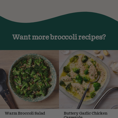
Want more broccoli recipes?
Warm Broccoli Salad
Buttery Garlic Chicken
Casserole