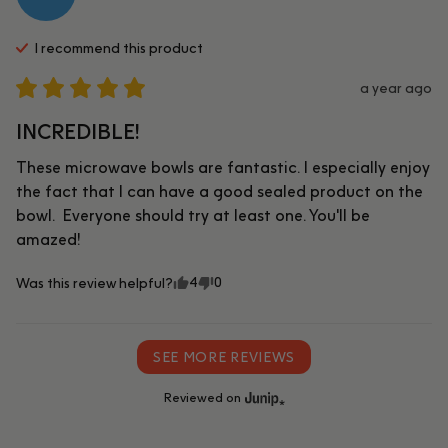
I recommend this
product
a year ago
INCREDIBLE!
These microwave bowls are fantastic. I especially enjoy 
the fact that I can have a good sealed product on the 
bowl.  Everyone should try at least one. You'll be 
amazed!
4
0
Was this review helpful?
SEE MORE REVIEWS
Reviewed on