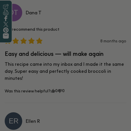
DT
Leave a Review
Dana
T
Print this Recipe
Share on Facebook
I recommend this
product
Tweet on Twitter
Pin on Pinterest
8 months ago
Share by Email
Easy and delicious — will make again
This recipe came into my inbox and I made it the same 
day. Super easy and perfectly cooked broccoli in 
minutes!
0
0
Was this review helpful?
ER
Ellen
R