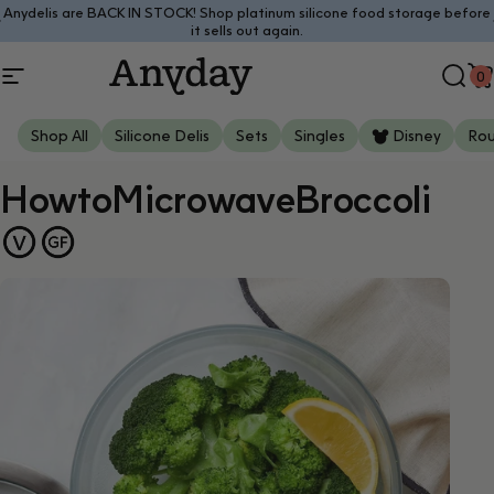
Skip to content
Anydelis are BACK IN STOCK! Shop platinum silicone food storage before
Pause slideshow
it sells out again.
0
Site navigation
Anyday
Sear
C
Shop All
Silicone Delis
Sets
Singles
Disney
Ro
How
to
Microwave
Broccoli