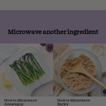
Microwave another ingredient
How to Microwave
How to Microwave
Asparagus
Barley