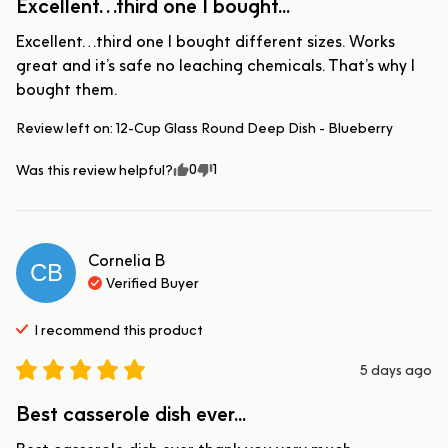
Excellent…third one I bought...
Excellent…third one I bought different sizes. Works 
great and it’s safe no leaching chemicals. That’s why I 
bought them.
Review left on:
12-Cup Glass Round Deep Dish - Blueberry
0
1
Was this review helpful?
Cornelia
B
CB
Verified Buyer
I recommend this
product
5 days ago
Best casserole dish ever...