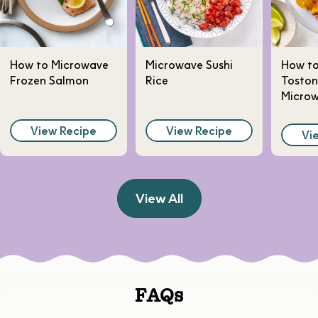
How to Microwave
Microwave Sushi
How t
Frozen Salmon
Rice
Toston
Micro
View Recipe
View Recipe
Vi
View All
FAQs