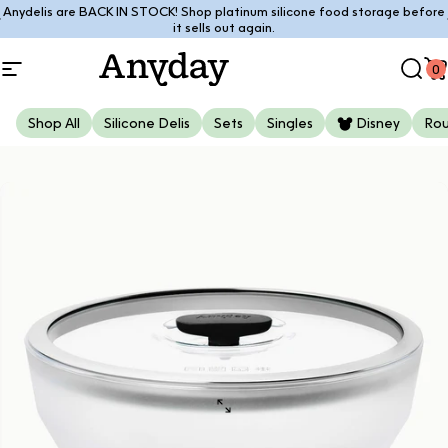
Skip to content
Anydelis are BACK IN STOCK! Shop platinum silicone food storage before
Pause slideshow
it sells out again.
0
Site navigation
Anyday
Sear
C
Shop All
Silicone Delis
Sets
Singles
Disney
Ro