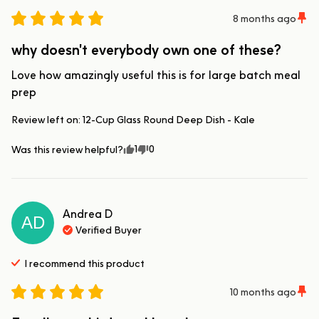
8 months ago
why doesn't everybody own one of these?
Love how amazingly useful this is for large batch meal 
prep
Review left on:
12-Cup Glass Round Deep Dish - Kale
1
0
Was this review helpful?
Andrea
D
AD
Verified Buyer
I recommend this
product
10 months ago