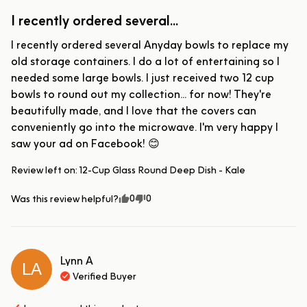
I recently ordered several...
I recently ordered several Anyday bowls to replace my 
old storage containers. I do a lot of entertaining so I 
needed some large bowls. I just received two 12 cup 
bowls to round out my collection... for now! They're 
beautifully made, and I love that the covers can 
conveniently go into the microwave. I'm very happy I 
saw your ad on Facebook! 😊
Review left on:
12-Cup Glass Round Deep Dish - Kale
0
0
Was this review helpful?
Lynn
A
LA
Verified Buyer