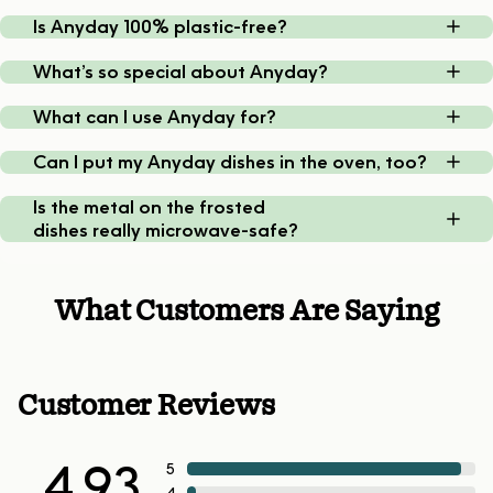
Is Anyday 100% plastic-free?
What’s so special about Anyday?
What can I use Anyday for?
Can I put my Anyday dishes in the oven, too?
Is the metal on the frosted
dishes really microwave-safe?
What Customers Are Saying
Customer Reviews
4.93
5
4