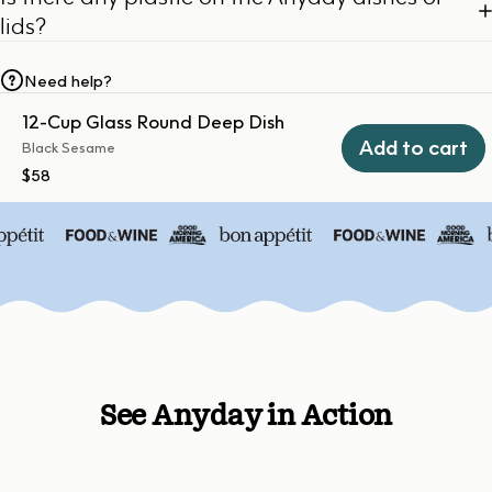
lids?
Need help?
12-Cup Glass Round Deep Dish
Add to cart
Black Sesame
$58
See Anyday in Action