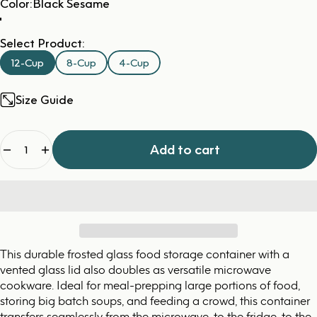
Color
Color:
Black Sesame
Select Product:
12-Cup
8-Cup
4-Cup
Size Guide
Quantity
Add to cart
This durable frosted glass food storage container with a
vented glass lid also doubles as versatile microwave
cookware. Ideal for meal-prepping large portions of food,
storing big batch soups, and feeding a crowd, this container
transfers seamlessly from the microwave, to the fridge, to the