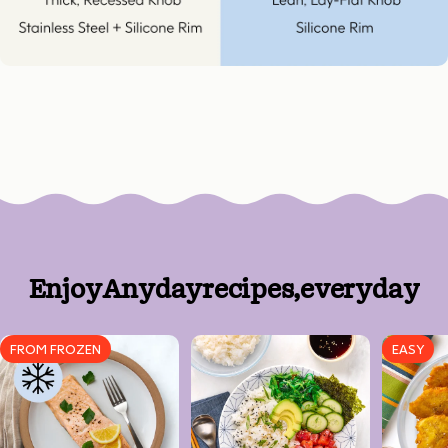
Enjoy
Anyday
recipes,
every
day
FROM FROZEN
EASY