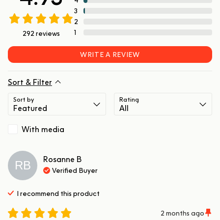
3
2
1
292
reviews
WRITE A REVIEW
Sort & Filter
Sort by
Rating
With media
Rosanne
B
RB
Verified Buyer
I recommend this
product
2 months ago