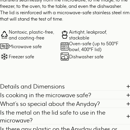
freezer, to the oven, to the table, and even the dishwasher.
The lid is reinforced with a microwave-safe stainless steel rim
that will stand the test of time.
Nontoxic, plastic-free,
Airtight, leakproof,
and coating-free
stackable
Oven-safe (up to 500°F
Microwave safe
bowl, 400°F lid)
Freezer safe
Dishwasher safe
Details and Dimensions
Is cooking in the microwave safe?
What’s so special about the Anyday?
Is the metal on the lid safe to use in the
microwave?
Is there any plastic on the Anyday dishes or