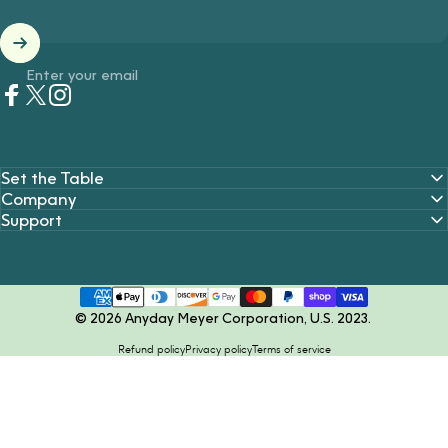
Enter your email
Facebook
Twitter
Instagram
Set the Table
Company
Support
© 2026 Anyday Meyer Corporation, U.S. 2023.
Refund policy
Privacy policy
Terms of service