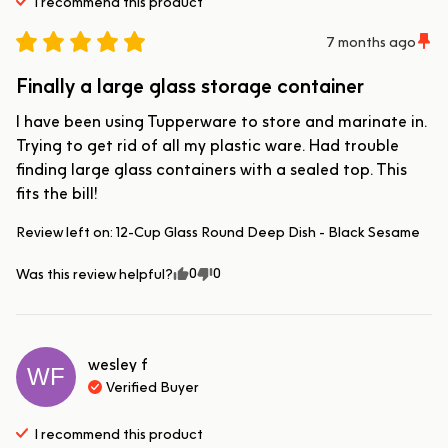
I recommend this
product
7 months ago
Finally a large glass storage container
I have been using Tupperware to store and marinate in. 
Trying to get rid of all my plastic ware. Had trouble 
finding large glass containers with a sealed top. This 
fits the bill!
Review left on:
12-Cup Glass Round Deep Dish - Black Sesame
0
0
Was this review helpful?
wesley
f
WF
Verified Buyer
I recommend this
product