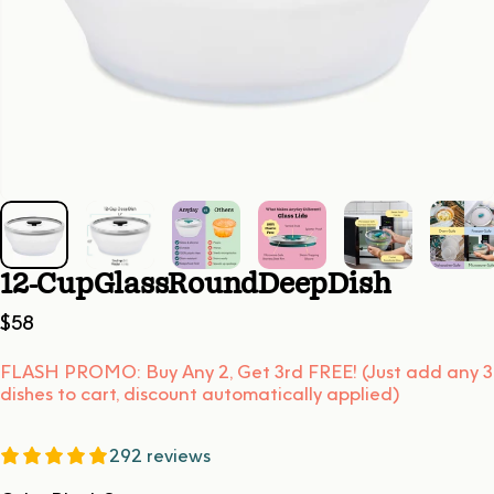
12-Cup
Glass
Round
Deep
Dish
$58
FLASH PROMO: Buy Any 2, Get 3rd FREE! (Just add any 3
dishes to cart, discount automatically applied)
292 reviews