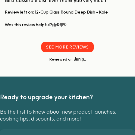
Best casserole dish ever thank you very much
Review left on:
12-Cup Glass Round Deep Dish - Kale
0
0
Was this review helpful?
SEE MORE REVIEWS
Reviewed on
Ready to upgrade your kitchen?
Be the first to know about new product launches,
cooking tips, discounts, and more!