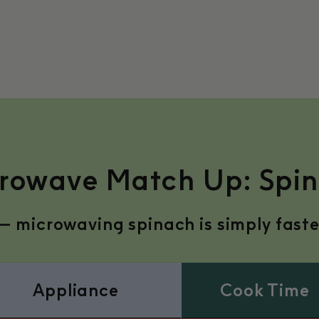
rowave Match Up: Spi
— microwaving spinach is simply faster,
Appliance
Cook Time