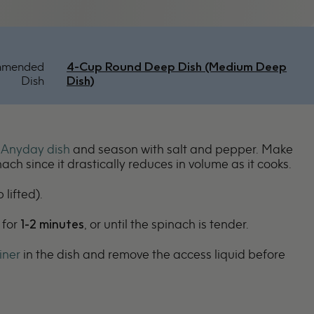
mmended
4-Cup Round Deep Dish (Medium Deep
Dish
Dish)
n
Anyday dish
and season with salt and pepper. Make
nach since it drastically reduces in volume as it cooks.
 lifted).
 for
1-2 minutes
, or until the spinach is tender.
iner
in the dish and remove the access liquid before