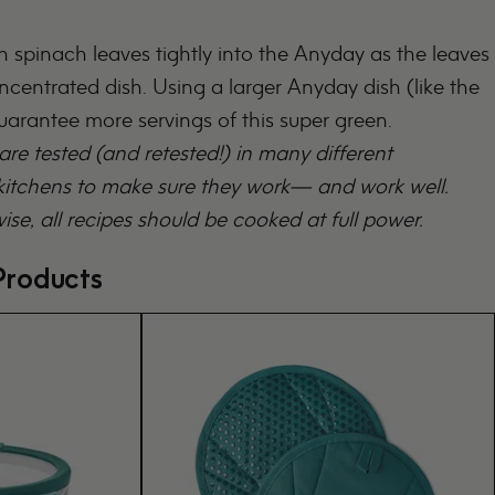
 spinach leaves tightly into the Anyday as the leaves
oncentrated dish. Using a larger Anyday dish (like the
guarantee more servings of this super green.
 are tested (and retested!) in many different
tchens to make sure they work— and work well.
ise, all recipes should be cooked at full power.
roducts