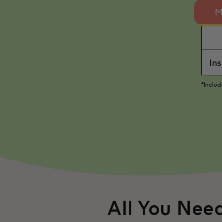
M
In
*Inclu
All You Nee