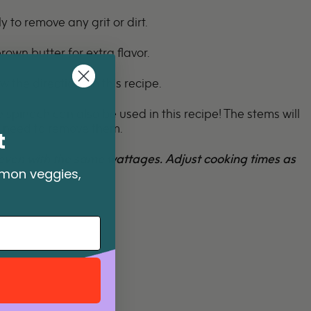
 to remove any grit or dirt.
brown butter for extra flavor.
w the directions in this
recipe
.
spinach can also be used in this recipe! The stems will
o need to remove them.
t
even with the same wattages. Adjust cooking times as
mmon veggies,