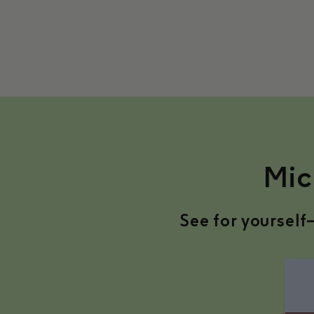
Mic
See for yourself