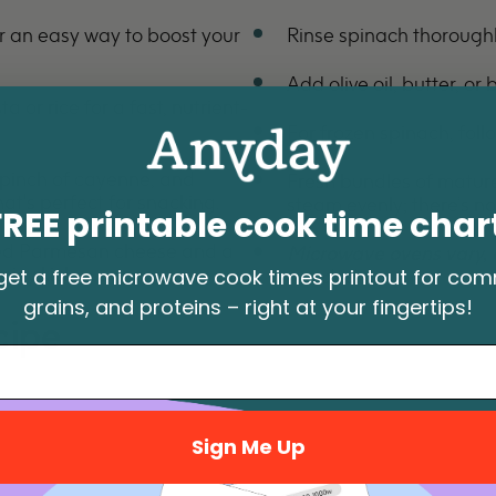
 an easy way to boost your
Rinse spinach thoroughly
Add olive oil, butter, or 
 or rice for a fast, nutrient-
For frozen spinach, follo
 pinch of cayenne, and
Fresh bundles of mature 
at's perfect for snacking.
steam evenly; there’s n
FREE printable cook time char
ted Parmesan cheese and a
Microwave ovens vary, 
picy kick.
get a free microwave cook times printout for co
needed.
grains, and proteins – right at your fingertips!
cipe
Sign Me Up