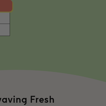
waving Fresh