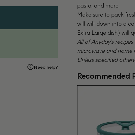
pasta, and more.
Make sure to pack fresh
will wilt down into a c
Extra Large dish
) will 
All of Anyday’s recipes
microwave and home ki
Unless specified otherw
Need help?
Recommended P