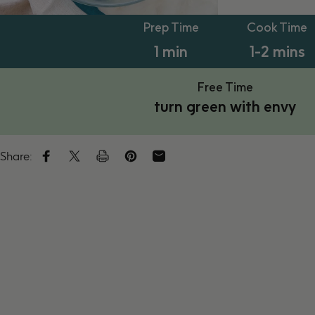
PT1M
PT1M
Prep Time
Cook Time
1 min
1-2 mins
Free Time
turn green with envy
Share:
Share on Facebook
Tweet on Twitter
Tweet on Twitter
Pin on Pinterest
Share by Email