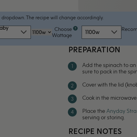
 dropdown. The recipe will change accordingly.
baby
Choose
Reco
Microwave
1100w
‏‏‎‎Wattage
oven
by
PREPARATION
power
-
Add the spinach to a
1100w
sure to pack in the spi
Cover with the lid (knob
Cook in the microwave
Place the
Anyday Stra
serving or storing.
RECIPE NOTES