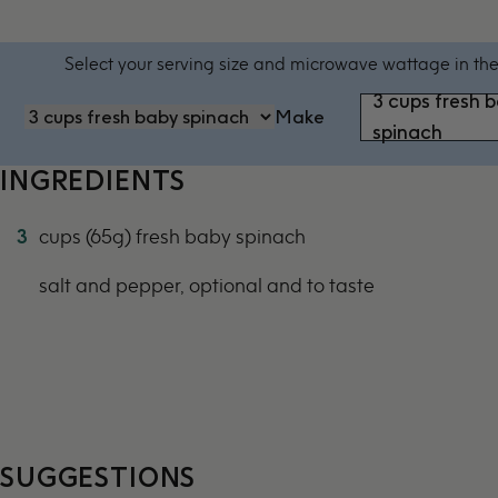
Select your serving size and microwave wattage in the
3 cups fresh 
Make
spinach
INGREDIENTS
3
cups (65g) fresh baby spinach
salt and pepper, optional and to taste
SUGGESTIONS