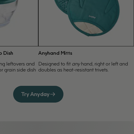
p Dish
Anyhand Mitts
ing leftovers and
Designed to fit
any
hand, right or left and
r grain side dish
doubles as heat-resistant trivets.
Try Anyday