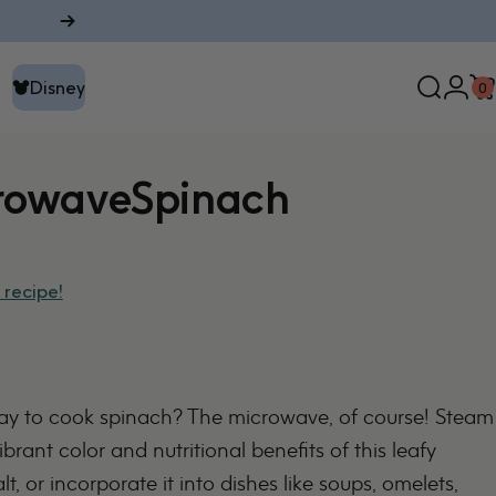
Disney
0
Search
Logi
C
Disney
rowave
Spinach
 recipe!
way to cook spinach? The microwave, of course! Steam
ibrant color and nutritional benefits of this leafy
lt, or incorporate it into dishes like soups, omelets,