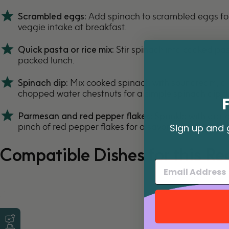
Scrambled eggs:
Add spinach to scrambled eggs for
veggie intake at breakfast.
Quick pasta or rice mix:
Stir spinach into cooked pasta
packed lunch.
Spinach dip:
Mix cooked spinach with sour cream, a
chopped water chestnuts for a simple
spinach dip
th
Parmesan and red pepper flakes:
Sprinkle with gra
pinch of red pepper flakes for a savory and slightly s
Sign up and 
Compatible Dishes for this Re
Leave a Review