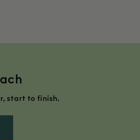
nach
 start to finish.