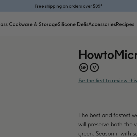
Pause slideshow
Free shipping on orders over $85*
lass Cookware & Storage
Silicone Delis
Accessories
Recipes
Glass Cookware &
Silicone
Accessories
Recipes
Storage
Delis
How
to
Mic
Be the first to review this
The best and fastest 
will preserve both the v
green. Season it with sa