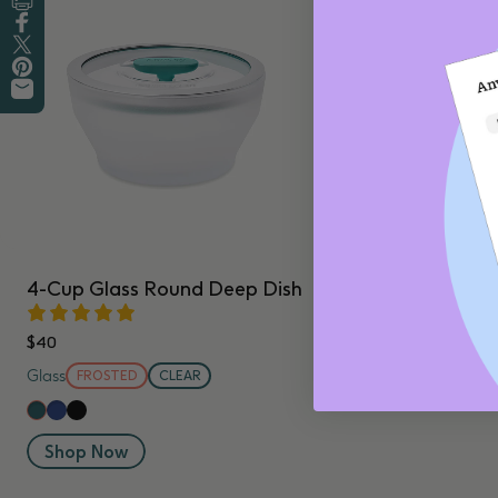
Print this Recipe
Share on Facebook
Tweet on Twitter
Pin on Pinterest
Share by Email
4-Cup Glass Round Deep Dish
$40
Glass
FROSTED
CLEAR
Blueberry
Black Sesame
Kale
Shop Now