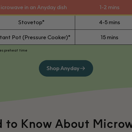
icrowave in an Anyday dish
1-2 mins
Stovetop*
4-5 mins
stant Pot (Pressure Cooker)*
15 mins
des preheat time
Shop Anyday
d to Know About Micro