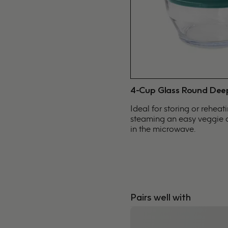
4-Cup Glass Round Dee
Ideal for storing or reheat
steaming an easy veggie o
in the microwave.
Pairs well with